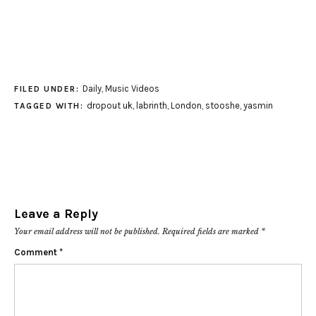
Daily
,
Music Videos
FILED UNDER:
dropout uk
,
labrinth
,
London
,
stooshe
,
yasmin
TAGGED WITH:
Leave a Reply
Your email address will not be published.
Required fields are marked
*
Comment
*