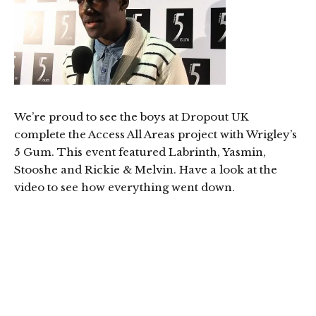
We’re proud to see the boys at Dropout UK
complete the Access All Areas project with Wrigley’s
5 Gum. This event featured Labrinth, Yasmin,
Stooshe and Rickie & Melvin. Have a look at the
video to see how everything went down.