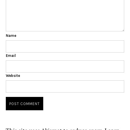
Name
Email
Website