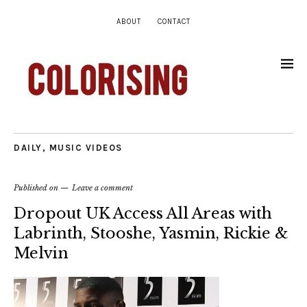
ABOUT
CONTACT
DAILY
,
MUSIC VIDEOS
Published on
Leave a comment
Dropout UK Access All Areas with
Labrinth, Stooshe, Yasmin, Rickie &
Melvin