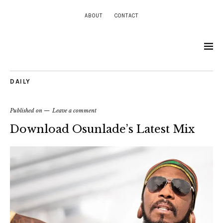
ABOUT
CONTACT
DAILY
Published on
Leave a comment
Download Osunlade’s Latest Mix