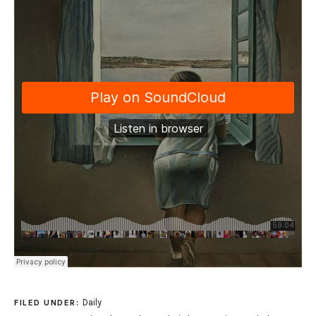
Daily
FILED UNDER: