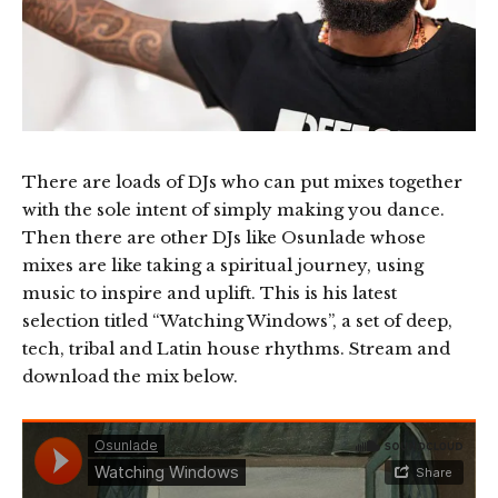
There are loads of DJs who can put mixes together
with the sole intent of simply making you dance.
Then there are other DJs like Osunlade whose
mixes are like taking a spiritual journey, using
music to inspire and uplift. This is his latest
selection titled “Watching Windows”, a set of deep,
tech, tribal and Latin house rhythms. Stream and
download the mix below.