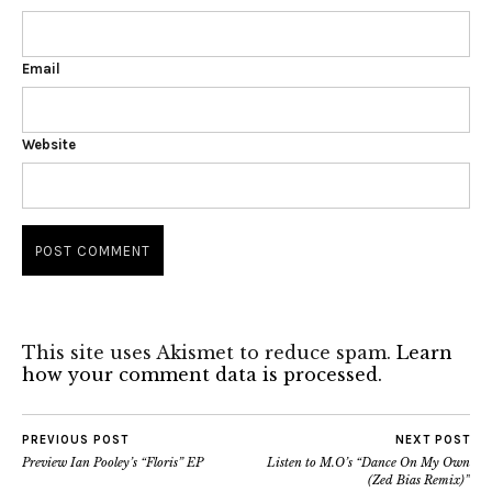
Email
Website
This site uses Akismet to reduce spam.
Learn
how your comment data is processed.
PREVIOUS POST
NEXT POST
Preview Ian Pooley’s “Floris” EP
Listen to M.O’s “Dance On My Own
(Zed Bias Remix)”