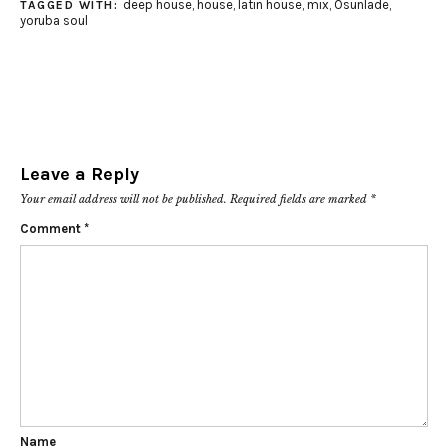
deep house
,
house
,
latin house
,
mix
,
Osunlade
,
TAGGED WITH:
yoruba soul
Leave a Reply
Your email address will not be published.
Required fields are marked
*
Comment
*
Name