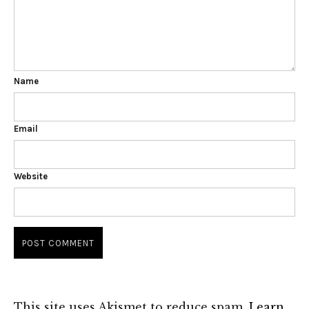
Name
Email
Website
This site uses Akismet to reduce spam.
Learn