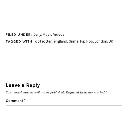
Daily
,
Music Videos
FILED UNDER:
dot rotten
,
england
,
Grime
,
Hip Hop
,
London
,
UK
TAGGED WITH:
Leave a Reply
Your email address will not be published.
Required fields are marked
*
Comment
*