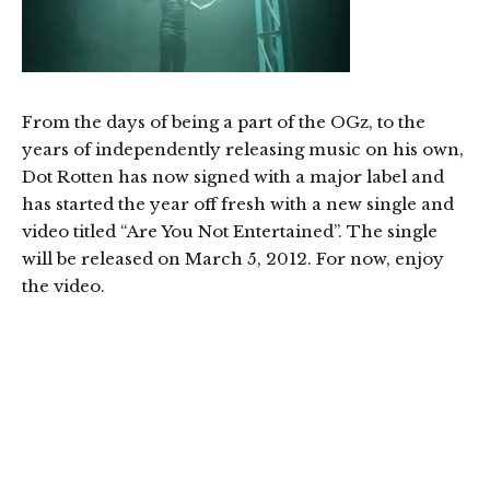
From the days of being a part of the OGz, to the
years of independently releasing music on his own,
Dot Rotten has now signed with a major label and
has started the year off fresh with a new single and
video titled “Are You Not Entertained”. The single
will be released on March 5, 2012. For now, enjoy
the video.