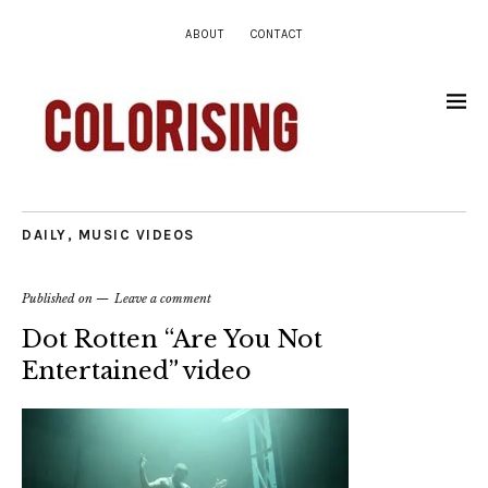
ABOUT
CONTACT
DAILY
,
MUSIC VIDEOS
Published on
Leave a comment
Dot Rotten “Are You Not
Entertained” video