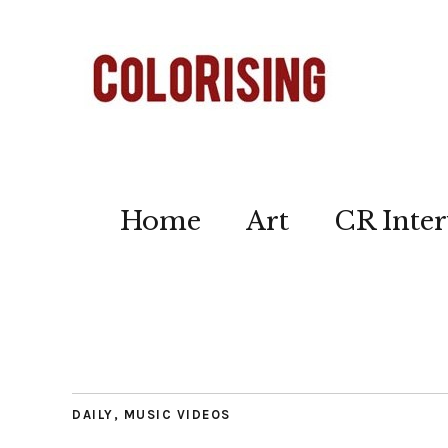
Home
Art
CR Inter
DAILY
,
MUSIC VIDEOS