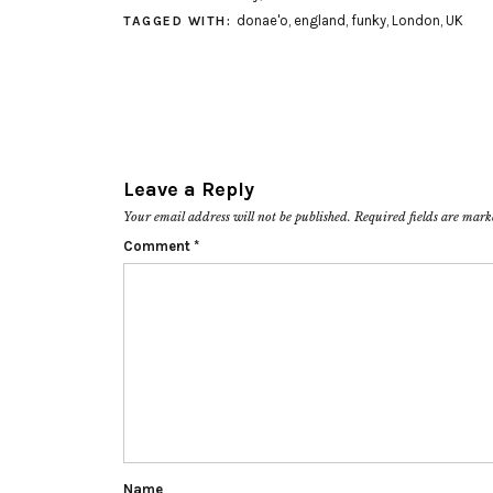
donae'o
,
england
,
funky
,
London
,
UK
TAGGED WITH:
Leave a Reply
Your email address will not be published.
Required fields are mar
Comment
*
Name