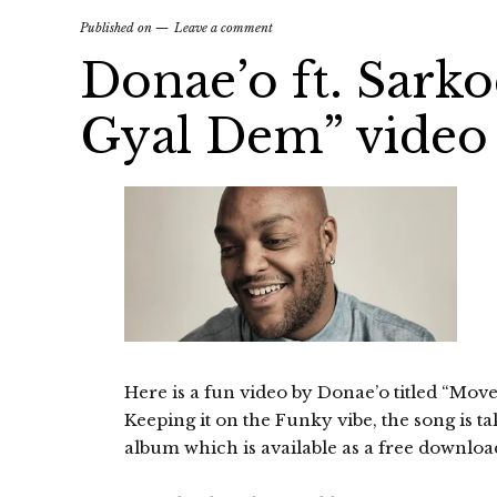
Published on
Leave a comment
Donae’o ft. Sark
Gyal Dem” video
Here is a fun video by Donae’o titled “Mo
Keeping it on the Funky vibe, the song is t
album which is available as a free downloa