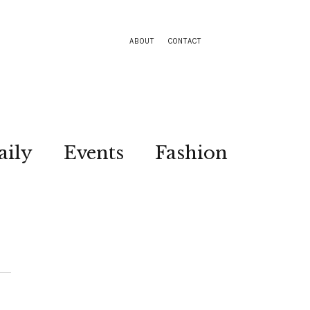
ABOUT
CONTACT
aily
Events
Fashion