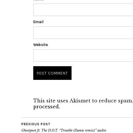
Email
Website
This site uses Akismet to reduce spam
processed.
PREVIOUS POST
Ghostpoet ft. The D.O.T. “Trouble (Damu remix)” audio