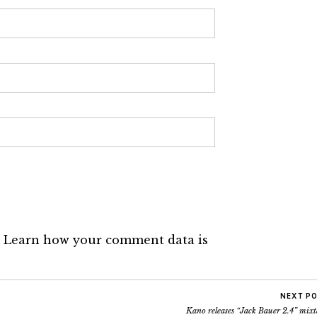
.
Learn how your comment data is
NEXT P
Kano releases “Jack Bauer 2.4” mix