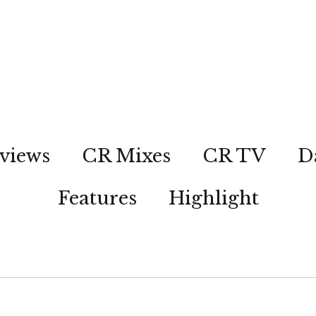
views
CR Mixes
CR TV
D
Features
Highlight