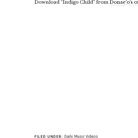
Download “Indigo Child” from
Donae’o’s of
Daily
,
Music Videos
FILED UNDER: