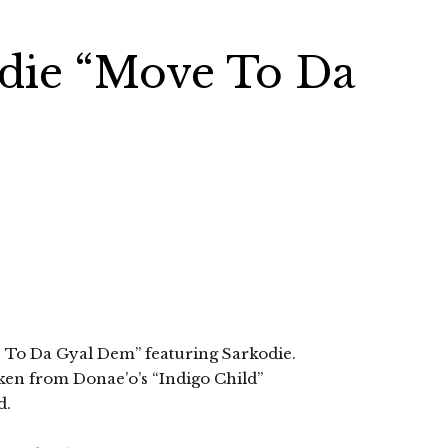
odie “Move To Da
ve To Da Gyal Dem” featuring Sarkodie.
aken from Donae’o’s “Indigo Child”
d.