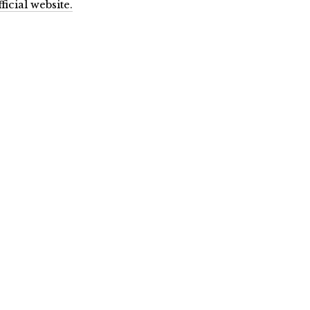
ficial website.