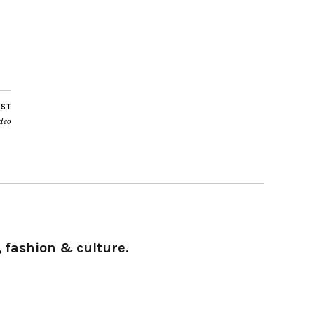
OST
deo
 fashion & culture.