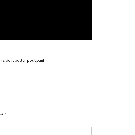
ans do it better
,
post punk
ked
*