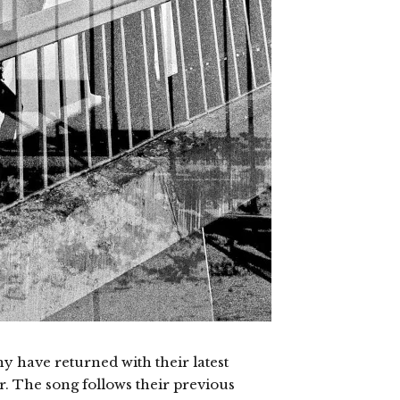
 have returned with their latest
ter. The song follows their previous