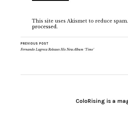
This site uses Akismet to reduce spam
processed.
PREVIOUS POST
Fernando Lagreca Releases His New Album ‘Time’
ColoRising is a ma