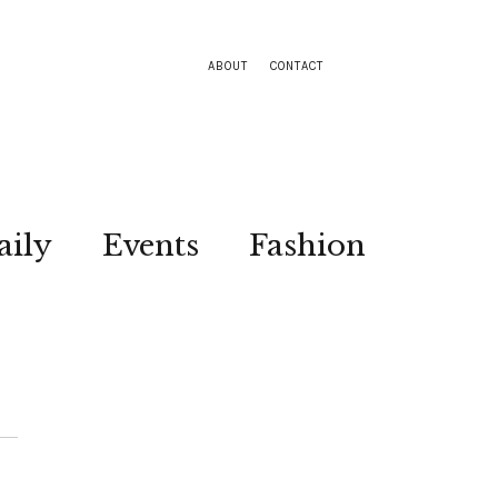
ABOUT
CONTACT
aily
Events
Fashion