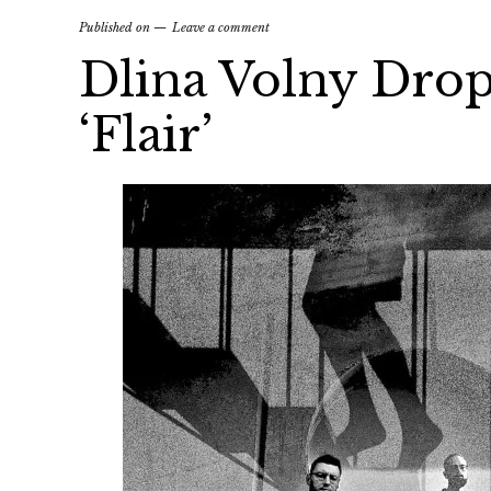
Published on
Leave a comment
Dlina Volny Drop
‘Flair’