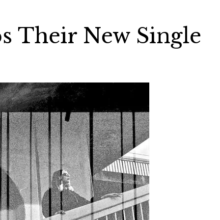
s Their New Single