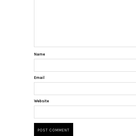
Name
Email
Website