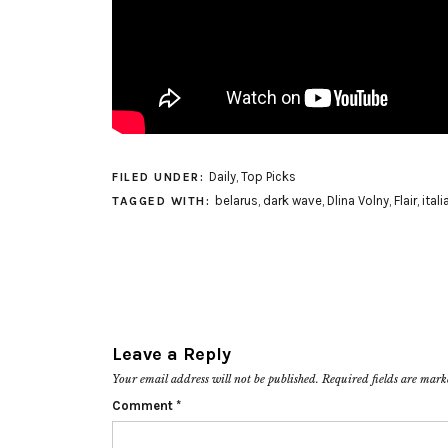
Daily
,
Top Picks
FILED UNDER:
belarus
,
dark wave
,
Dlina Volny
,
Flair
,
itali
TAGGED WITH:
Leave a Reply
Your email address will not be published.
Required fields are mar
Comment
*