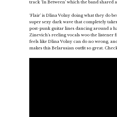
track ‘In Between’ which the band shared 
‘Flair’ is Dlina Volny doing what they do b
super sexy dark wave that completely take
post-punk guitar lines dancing around a h
Zinevich’s reeling vocals woo the listener fr
feels like Dlina Volny can do no wrong, and 
makes this Belarusian outfit so great. Check 