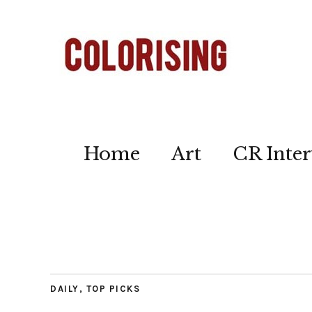
Home
Art
CR Inter
DAILY
,
TOP PICKS