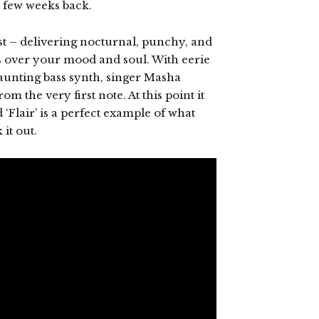
a few weeks back.
est – delivering nocturnal, punchy, and
s over your mood and soul. With eerie
aunting bass synth, singer Masha
om the very first note. At this point it
‘Flair’ is a perfect example of what
it out.