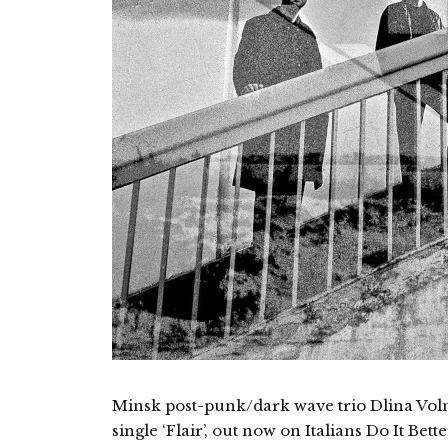
Minsk post-punk/dark wave trio Dlina Volny
single ‘Flair’, out now on Italians Do It Bet