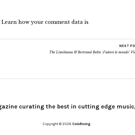
.
Learn how your comment data is
NEXT P
The Limiñanas & Bertrand Belin ‘J’adore le monde’ Vi
gazine curating the best in cutting edge music,
Copyright © 2026
ColoRising