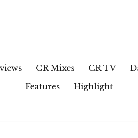
views
CR Mixes
CR TV
D
Features
Highlight