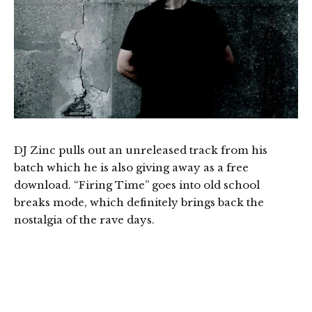
DJ Zinc pulls out an unreleased track from his
batch which he is also giving away as a free
download. “Firing Time” goes into old school
breaks mode, which definitely brings back the
nostalgia of the rave days.