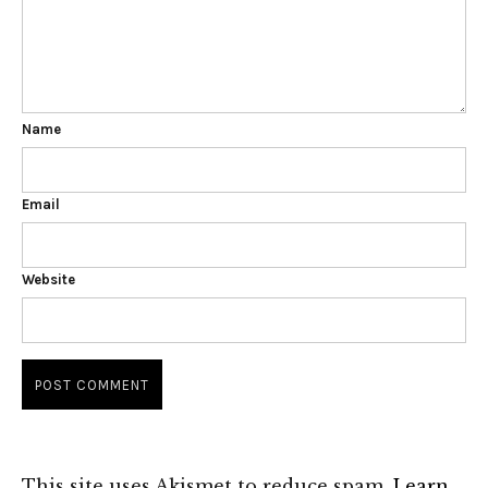
Name
Email
Website
This site uses Akismet to reduce spam.
Learn