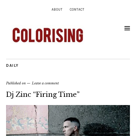
ABOUT
CONTACT
DAILY
Published on
Leave a comment
Dj Zinc “Firing Time”