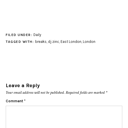
Daily
FILED UNDER:
breaks
,
dj zinc
,
East London
,
London
TAGGED WITH:
Leave a Reply
Your email address will not be published.
Required fields are marked
*
Comment
*