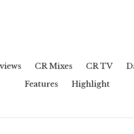
views
CR Mixes
CR TV
D
Features
Highlight