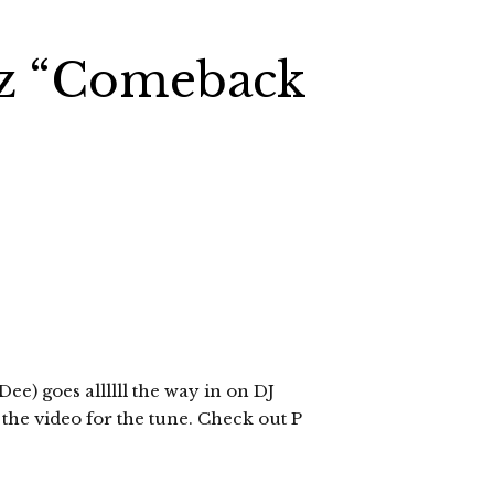
Gz “Comeback
e) goes allllll the way in on DJ
the video for the tune. Check out P