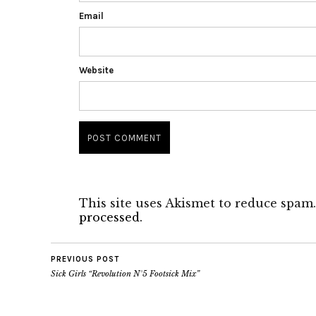
Email
Website
This site uses Akismet to reduce spam
processed.
PREVIOUS POST
Sick Girls “Revolution N°5 Footsick Mix”