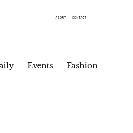
ABOUT
CONTACT
aily
Events
Fashion