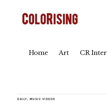
Home
Art
CR Inter
DAILY
,
MUSIC VIDEOS