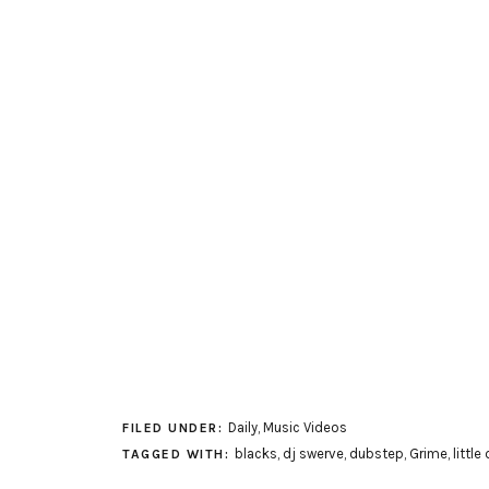
Daily
,
Music Videos
FILED UNDER:
blacks
,
dj swerve
,
dubstep
,
Grime
,
little
TAGGED WITH: