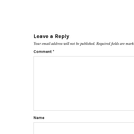
Leave a Reply
Your email address will not be published.
Required fields are mar
Comment
*
Name