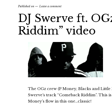
Published on
Leave a comment
DJ Swerve ft. O
Riddim” video
The OGz crew (P Money, Blacks and Little De
Swerve’s track “Comeback Riddim”. This is 
Money’s flow in this one…classic!