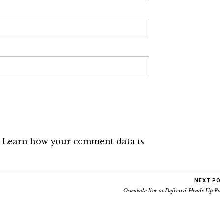
.
Learn how your comment data is
NEXT P
Osunlade live at Defected Heads Up P