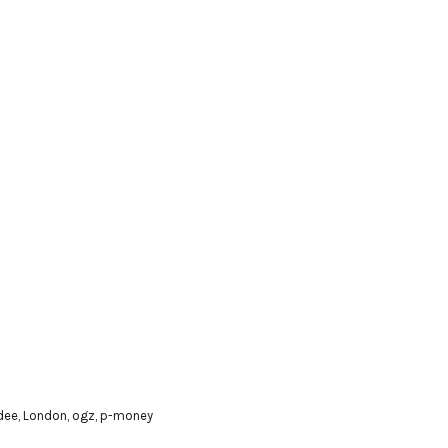
 dee
,
London
,
ogz
,
p-money