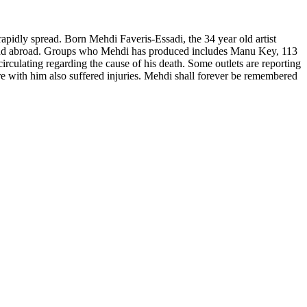
pidly spread. Born Mehdi Faveris-Essadi, the 34 year old artist
e and abroad. Groups who Mehdi has produced includes Manu Key, 113
irculating regarding the cause of his death. Some outlets are reporting
re with him also suffered injuries. Mehdi shall forever be remembered