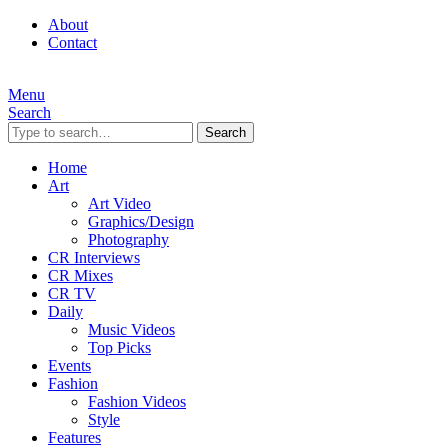
About
Contact
Menu
Search
Search
Home
Art
Art Video
Graphics/Design
Photography
CR Interviews
CR Mixes
CR TV
Daily
Music Videos
Top Picks
Events
Fashion
Fashion Videos
Style
Features