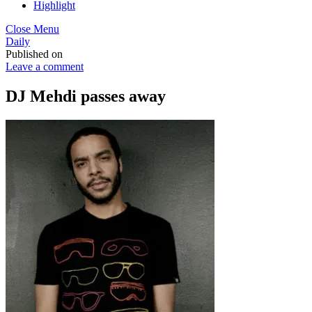
Highlight
Close Menu
Daily
Published on
Leave a comment
DJ Mehdi passes away