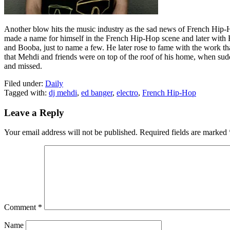
Another blow hits the music industry as the sad news of French Hip-H
made a name for himself in the French Hip-Hop scene and later wit
and Booba, just to name a few. He later rose to fame with the work tha
that Mehdi and friends were on top of the roof of his home, when sudd
and missed.
Filed under:
Daily
Tagged with:
dj mehdi
,
ed banger
,
electro
,
French Hip-Hop
Leave a Reply
Your email address will not be published.
Required fields are marked
Comment
*
Name