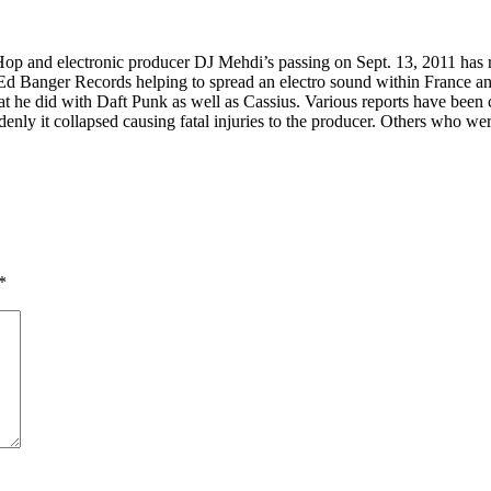
op and electronic producer DJ Mehdi’s passing on Sept. 13, 2011 has ra
h Ed Banger Records helping to spread an electro sound within Franc
t he did with Daft Punk as well as Cassius. Various reports have been c
enly it collapsed causing fatal injuries to the producer. Others who we
*