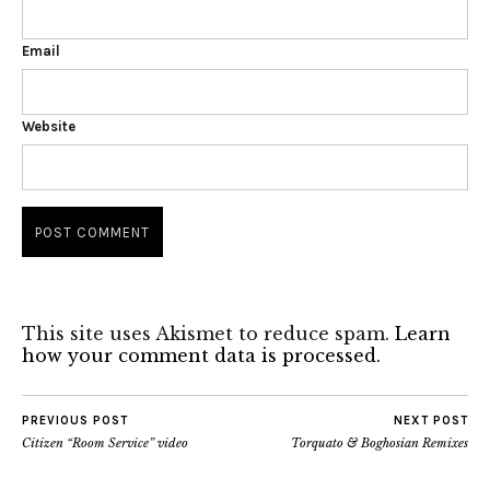
Email
Website
This site uses Akismet to reduce spam.
Learn
how your comment data is processed.
PREVIOUS POST
NEXT POST
Citizen “Room Service” video
Torquato & Boghosian Remixes