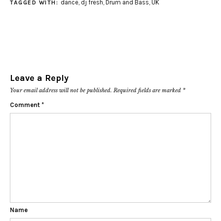
dance
,
dj fresh
,
Drum and Bass
,
UK
TAGGED WITH:
Leave a Reply
Your email address will not be published.
Required fields are marked
*
Comment
*
Name