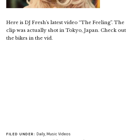
Here is DJ Fresh’s latest video “The Feeling”. The
clip was actually shot in Tokyo, Japan. Check out
the bikes in the vid.
Daily
,
Music Videos
FILED UNDER: