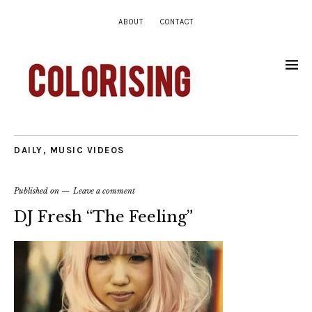
ABOUT
CONTACT
DAILY
,
MUSIC VIDEOS
Published on
Leave a comment
DJ Fresh “The Feeling”