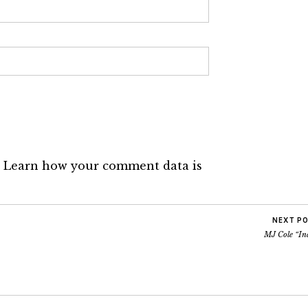
.
Learn how your comment data is
NEXT P
MJ Cole “In