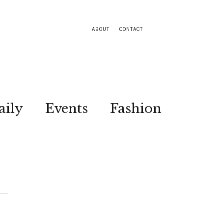
ABOUT
CONTACT
aily
Events
Fashion