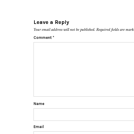
Leave a Reply
Your email address will not be published.
Required fields are mar
Comment
*
Name
Email