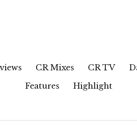
views
CR Mixes
CR TV
D
Features
Highlight