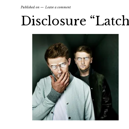
Published on
Leave a comment
Disclosure “Latch