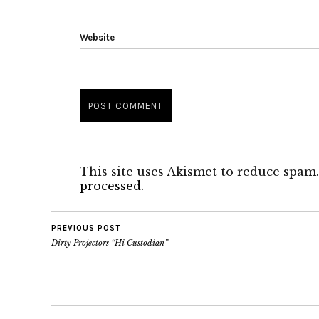
Website
This site uses Akismet to reduce spam
processed.
PREVIOUS POST
Dirty Projectors “Hi Custodian”