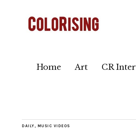
Home
Art
CR Inter
DAILY
,
MUSIC VIDEOS