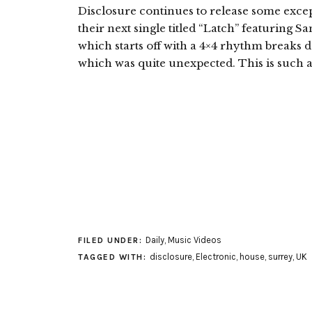
Disclosure continues to release some excep
their next single titled “Latch” featuring 
which starts off with a 4×4 rhythm breaks d
which was quite unexpected. This is such 
Daily
,
Music Videos
FILED UNDER:
disclosure
,
Electronic
,
house
,
surrey
,
UK
TAGGED WITH: