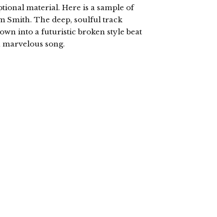
tional material. Here is a sample of
Sam Smith. The deep, soulful track
own into a futuristic broken style beat
a marvelous song.