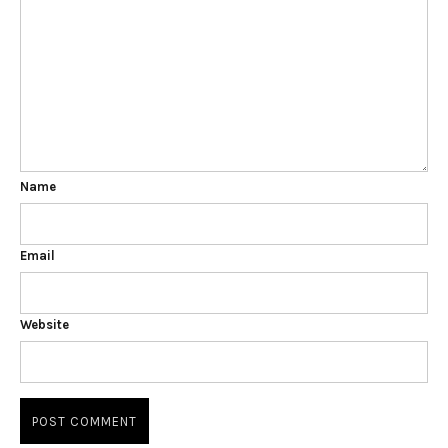
Name
Email
Website