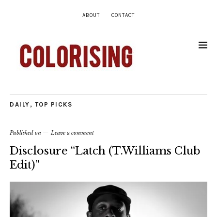
ABOUT
CONTACT
DAILY
,
TOP PICKS
Published on
Leave a comment
Disclosure “Latch (T.Williams Club
Edit)”