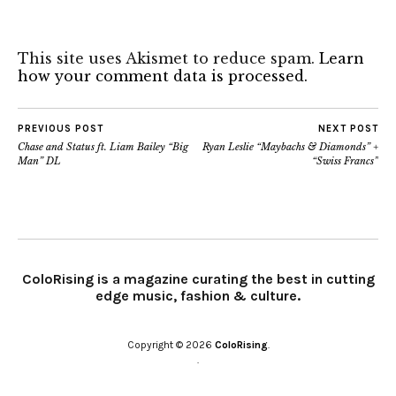
This site uses Akismet to reduce spam.
Learn
how your comment data is processed.
PREVIOUS POST
NEXT POST
Chase and Status ft. Liam Bailey “Big
Ryan Leslie “Maybachs & Diamonds” +
Man” DL
“Swiss Francs”
ColoRising is a magazine curating the best in cutting
edge music, fashion & culture.
Copyright © 2026
ColoRising