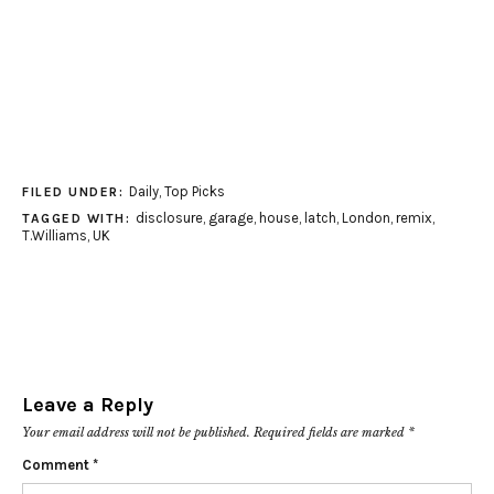
Daily
,
Top Picks
FILED UNDER:
disclosure
,
garage
,
house
,
latch
,
London
,
remix
,
TAGGED WITH:
T.Williams
,
UK
Leave a Reply
Your email address will not be published.
Required fields are marked
*
Comment
*