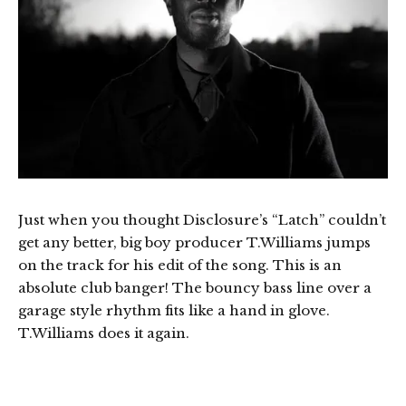
Just when you thought Disclosure’s “Latch” couldn’t
get any better, big boy producer T.Williams jumps
on the track for his edit of the song. This is an
absolute club banger! The bouncy bass line over a
garage style rhythm fits like a hand in glove.
T.Williams does it again.