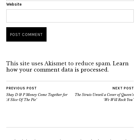
Website
This site uses Akismet to reduce spam.
Learn
how your comment data is processed.
PREVIOUS POST
NEXT POST
Shay D & P Money Come Together for
The Struts Unveil a Cover of Queen’s
‘A Slice Of The Pie’
‘We Will Rock You’