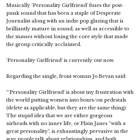
Musically ‘Personality Girlfriend’ fuses the post-
punk sound that has been a staple of Desperate
Journalist along with an indie pop glazing that is
brilliantly mature in sound, as well as accessible to
the masses without losing the core style that made
the group critically acclaimed.
‘Personality Girlfriend’ is currently out now.
Regarding the single, front woman Jo Bevan said:
“‘Personality Girlfriend’ is about my frustration with
the world putting women into boxes/on pedestals
(delete as applicable, but they are the same thing).
The stupid idea that we are either gorgeous
airheads with no inner life, or Plain Janes “with a
great personality”, is exhaustingly pervasive in the
way people talk about relationships, and both