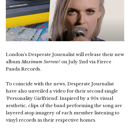
London’s Desperate Journalist will release their new
album
Maximum Sorrow!
on July 2nd via Fierce
Panda Records.
To coincide with the news, Desperate Journalist
have also unveiled a video for their second single
‘Personality Girlfriend’. Inspired by a 90s visual
aesthetic, clips of the band performing the song are
layered atop imagery of each member listening to
vinyl records in their respective homes.