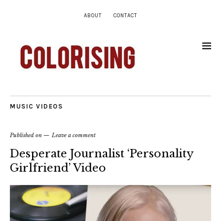
ABOUT
CONTACT
MUSIC VIDEOS
Published on
Leave a comment
Desperate Journalist ‘Personality
Girlfriend’ Video