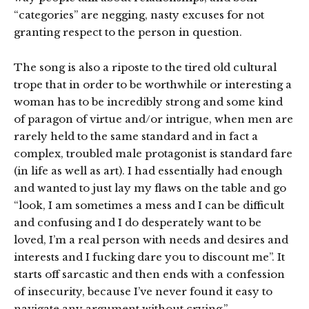
“categories” are negging, nasty excuses for not
granting respect to the person in question.
The song is also a riposte to the tired old cultural
trope that in order to be worthwhile or interesting a
woman has to be incredibly strong and some kind
of paragon of virtue and/or intrigue, when men are
rarely held to the same standard and in fact a
complex, troubled male protagonist is standard fare
(in life as well as art). I had essentially had enough
and wanted to just lay my flaws on the table and go
“look, I am sometimes a mess and I can be difficult
and confusing and I do desperately want to be
loved, I’m a real person with needs and desires and
interests and I fucking dare you to discount me”. It
starts off sarcastic and then ends with a confession
of insecurity, because I’ve never found it easy to
navigate any argument without crying.”