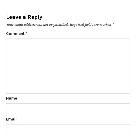
Leave a Reply
Your email address will not be published.
Required fields are marked
*
Comment
*
Name
Email