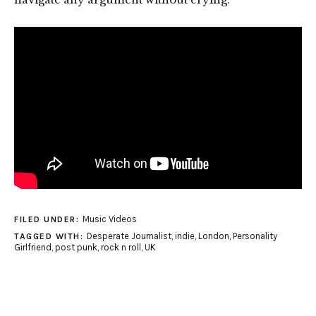
Music Videos
FILED UNDER:
Desperate Journalist
,
indie
,
London
,
Personality
TAGGED WITH:
Girlfriend
,
post punk
,
rock n roll
,
UK