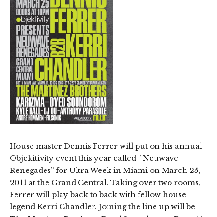
House master Dennis Ferrer will put on his annual
Objekitivity event this year called ” Neuwave
Renegades” for Ultra Week in Miami on March 25,
2011 at the Grand Central. Taking over two rooms,
Ferrer will play back to back with fellow house
legend Kerri Chandler. Joining the line up will be