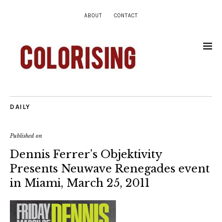
ABOUT
CONTACT
DAILY
Published on
Dennis Ferrer’s Objektivity
Presents Neuwave Renegades event
in Miami, March 25, 2011