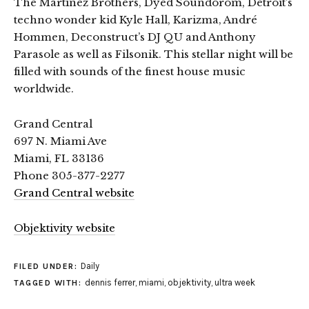
The Martinez Brothers, Dyed Soundorom, Detroit’s
techno wonder kid Kyle Hall, Karizma, André
Hommen, Deconstruct’s DJ QU and Anthony
Parasole as well as Filsonik. This stellar night will be
filled with sounds of the finest house music
worldwide.
Grand Central
697 N. Miami Ave
Miami, FL 33136
Phone 305-377-2277
Grand Central website
Objektivity website
Daily
FILED UNDER:
dennis ferrer
,
miami
,
objektivity
,
ultra week
TAGGED WITH: