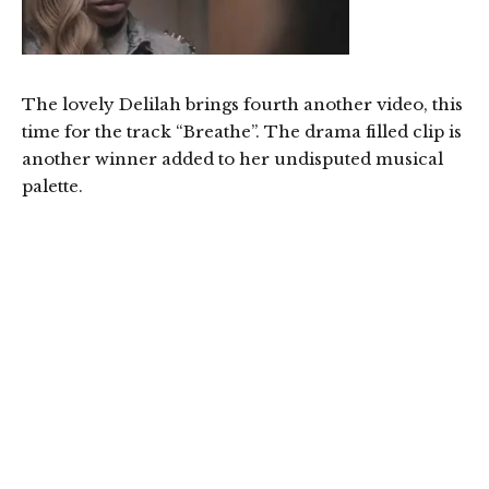
The lovely Delilah brings fourth another video, this
time for the track “Breathe”. The drama filled clip is
another winner added to her undisputed musical
palette.