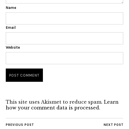
Name
Email
Website
This site uses Akismet to reduce spam.
Learn
how your comment data is processed.
PREVIOUS POST
NEXT POST