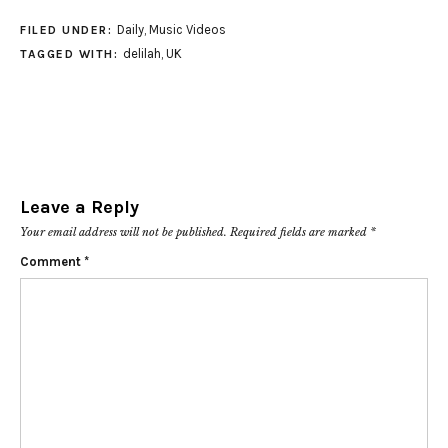
Daily
,
Music Videos
FILED UNDER:
delilah
,
UK
TAGGED WITH:
Leave a Reply
Your email address will not be published.
Required fields are marked
*
Comment
*