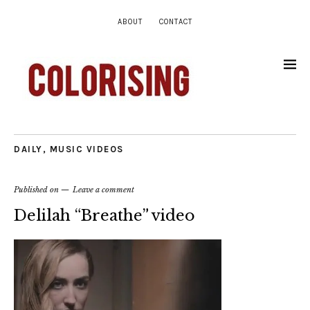
ABOUT
CONTACT
DAILY
,
MUSIC VIDEOS
Published on
Leave a comment
Delilah “Breathe” video