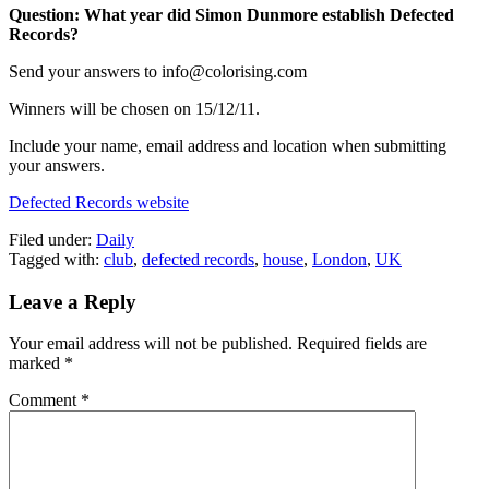
Question: What year did Simon Dunmore establish Defected
Records?
Send your answers to info@colorising.com
Winners will be chosen on 15/12/11.
Include your name, email address and location when submitting
your answers.
Defected Records website
Filed under:
Daily
Tagged with:
club
,
defected records
,
house
,
London
,
UK
Leave a Reply
Your email address will not be published.
Required fields are
marked
*
Comment
*