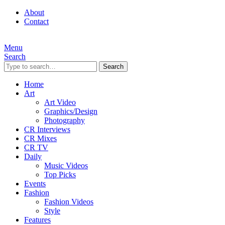
About
Contact
Menu
Search
Search
Home
Art
Art Video
Graphics/Design
Photography
CR Interviews
CR Mixes
CR TV
Daily
Music Videos
Top Picks
Events
Fashion
Fashion Videos
Style
Features