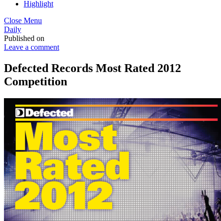
Highlight
Close Menu
Daily
Published on
Leave a comment
Defected Records Most Rated 2012
Competition