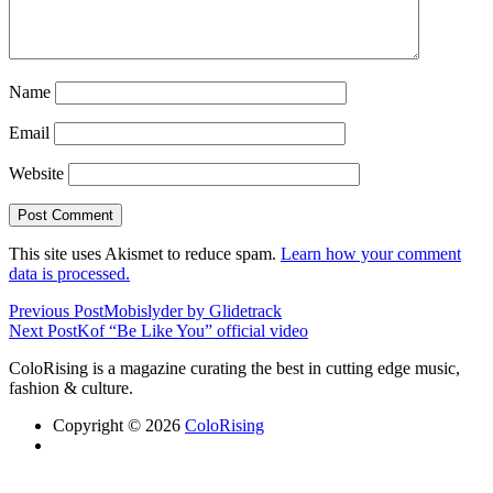
Name
Email
Website
This site uses Akismet to reduce spam.
Learn how your comment
data is processed.
Previous Post
Mobislyder by Glidetrack
Next Post
Kof “Be Like You” official video
ColoRising is a magazine curating the best in cutting edge music,
fashion & culture.
Copyright © 2026
ColoRising