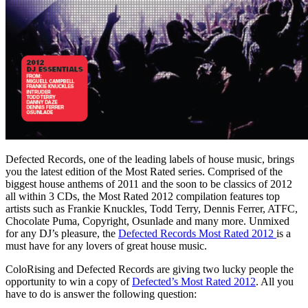
Defected Records, one of the leading labels of house music, brings
you the latest edition of the Most Rated series. Comprised of the
biggest house anthems of 2011 and the soon to be classics of 2012
all within 3 CDs, the Most Rated 2012 compilation features top
artists such as Frankie Knuckles, Todd Terry, Dennis Ferrer, ATFC,
Chocolate Puma, Copyright, Osunlade and many more. Unmixed
for any DJ’s pleasure, the
Defected Records Most Rated 2012
is a
must have for any lovers of great house music.
ColoRising and Defected Records are giving two lucky people the
opportunity to win a copy of
Defected’s Most Rated 2012
. All you
have to do is answer the following question: