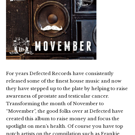
For years Defected Records have consistently
released some of the finest house music and now
they have stepped up to the plate by helping to raise
awareness of prostate and testicular cancer.
Transforming the month of November to
“Movember”, the good folks over at Defected have
created this album to raise money and focus the
spotlight on men’s health. Of course you have top
notch artists on the compilation such as Frankie