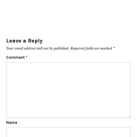
Leave a Reply
Your email address will not be published.
Required fields are marked
*
Comment
*
Name