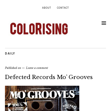
ABOUT
CONTACT
DAILY
Published on
Leave a comment
Defected Records Mo’ Grooves