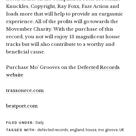
Knuckles, Copyright, Ray Foxx, Faze Action and
loads more that will help to provide an eargasmic
experience. All of the profits will go towards the
Movember Charity. With the purchase of this
record, you not will enjoy 13 magnificent house
tracks but will also contribute to a worthy and
beneficial cause.
Purchase Mo’ Grooves on the D
efected Records
website
traxsource.com
beatport.com
Daily
FILED UNDER:
defected records
,
england
,
house
,
mo groove
,
UK
TAGGED WITH: