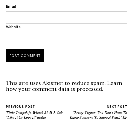
Email
Website
This site uses Akismet to reduce spam.
Learn
how your comment data is processed.
PREVIOUS POST
NEXT POST
Tinie Tempah ft. Wretch 32 & J. Cole
Chrissy Tignor “You Don’t Have To
“Like It Or Love It” audio
Know Someone To Share A Peach” EP