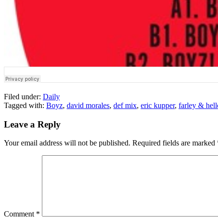
Filed under:
Daily
Tagged with:
Boyz
,
david morales
,
def mix
,
eric kupper
,
farley & hell
Leave a Reply
Your email address will not be published.
Required fields are marked
Comment
*