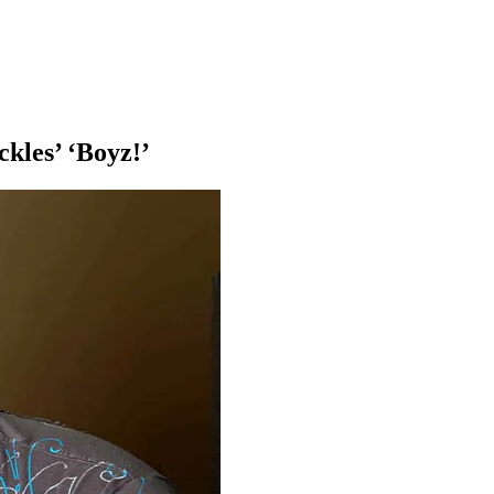
kles’ ‘Boyz!’