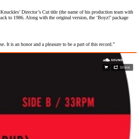
nuckles’ Director’s Cut title (the name of his production team with
ack to 1986. Along with the original version, the ‘Boyz!’ package
. It is an honor and a pleasure to be a part of this record.”