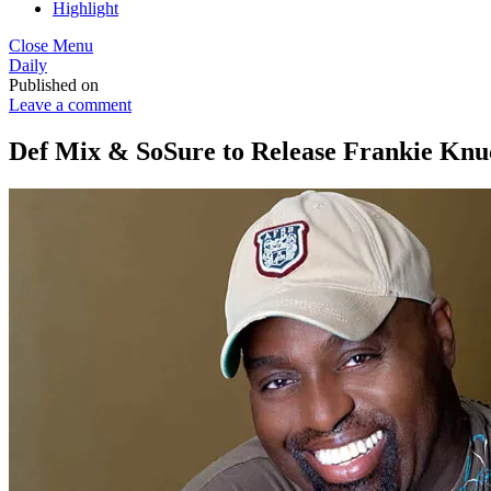
Highlight
Close Menu
Daily
Published on
Leave a comment
Def Mix & SoSure to Release Frankie Knuc