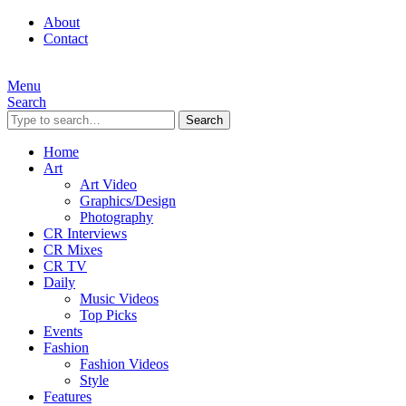
About
Contact
Menu
Search
Search
Home
Art
Art Video
Graphics/Design
Photography
CR Interviews
CR Mixes
CR TV
Daily
Music Videos
Top Picks
Events
Fashion
Fashion Videos
Style
Features