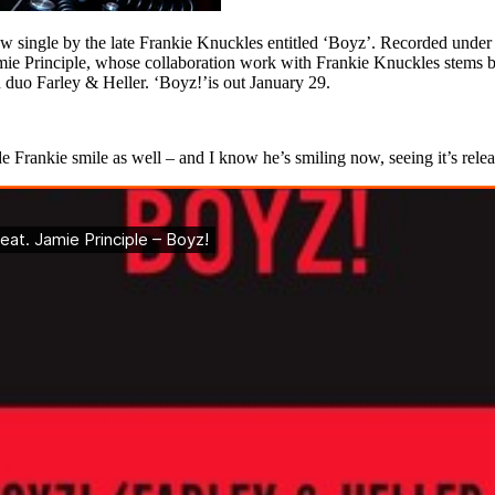
single by the late Frankie Knuckles entitled ‘Boyz’. Recorded under K
amie Principle, whose collaboration work with Frankie Knuckles stems b
 duo Farley & Heller. ‘Boyz!’is out January 29.
e Frankie smile as well – and I know he’s smiling now, seeing it’s release