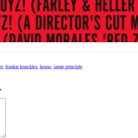
er
,
frankie knuckles
,
house
,
jamie principle
*