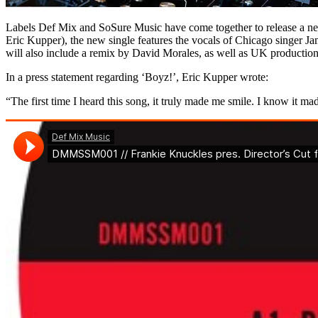
Labels Def Mix and SoSure Music have come together to release a new 
Eric Kupper), the new single features the vocals of Chicago singer J
will also include a remix by David Morales, as well as UK production
In a press statement regarding ‘Boyz!’, Eric Kupper wrote:
“The first time I heard this song, it truly made me smile. I know it mad