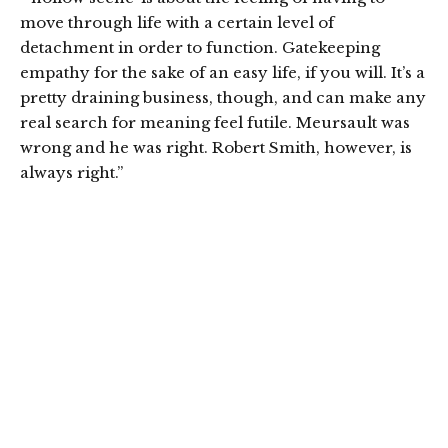
move through life with a certain level of
detachment in order to function. Gatekeeping
empathy for the sake of an easy life, if you will. It’s a
pretty draining business, though, and can make any
real search for meaning feel futile. Meursault was
wrong and he was right. Robert Smith, however, is
always right.”