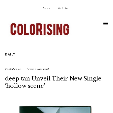
ABOUT
CONTACT
DAILY
Published on
Leave a comment
deep tan Unveil Their New Single
‘hollow scene’