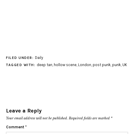
Daily
FILED UNDER:
deep tan
,
hollow scene
,
London
,
post punk
,
punk
,
UK
TAGGED WITH:
Leave a Reply
Your email address will not be published.
Required fields are marked
*
Comment
*