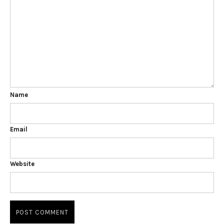
Name
Email
Website