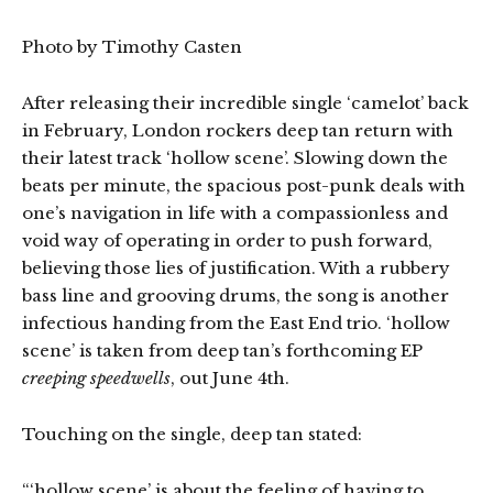
Photo by Timothy Casten
After releasing their incredible single ‘camelot’ back
in February, London rockers deep tan return with
their latest track ‘hollow scene’. Slowing down the
beats per minute, the spacious post-punk deals with
one’s navigation in life with a compassionless and
void way of operating in order to push forward,
believing those lies of justification. With a rubbery
bass line and grooving drums, the song is another
infectious handing from the East End trio. ‘hollow
scene’ is taken from deep tan’s forthcoming EP
creeping speedwells
, out June 4th.
Touching on the single, deep tan stated:
“‘hollow scene’ is about the feeling of having to