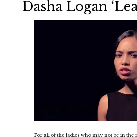
Dasha Logan ‘Lea
For all of the ladies who may not be in the m