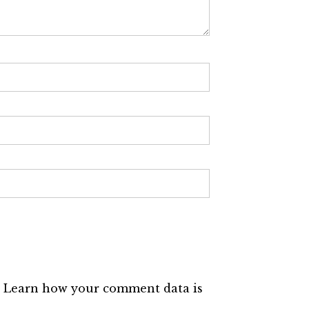
.
Learn how your comment data is