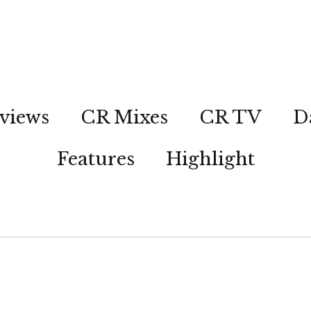
views
CR Mixes
CR TV
D
Features
Highlight