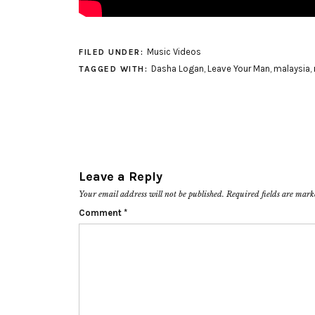
Music Videos
FILED UNDER:
Dasha Logan
,
Leave Your Man
,
malaysia
,
TAGGED WITH:
Leave a Reply
Your email address will not be published.
Required fields are mar
Comment
*