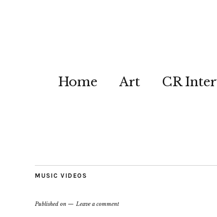
Home
Art
CR Inter
MUSIC VIDEOS
Published on
Leave a comment