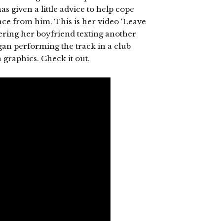
s given a little advice to help cope
unce from him. This is her video ‘Leave
ring her boyfriend texting another
gan performing the track in a club
n graphics. Check it out.