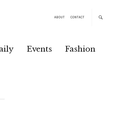
ABOUT
CONTACT
aily
Events
Fashion