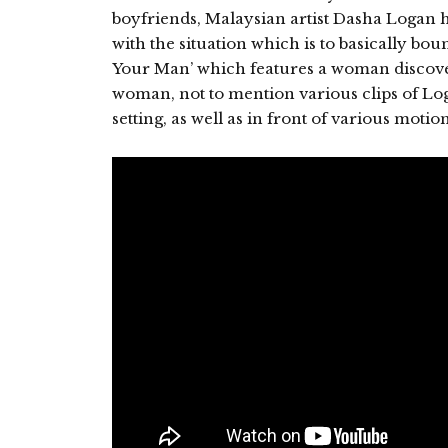
boyfriends, Malaysian artist Dasha Logan ha
with the situation which is to basically bo
Your Man’ which features a woman discove
woman, not to mention various clips of Lo
setting, as well as in front of various motio