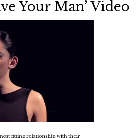
ve Your Man’ Video
ost fitting relationship with their