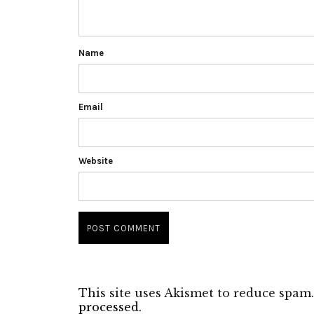
Name
Email
Website
This site uses Akismet to reduce spam
processed.