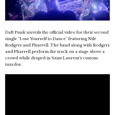
Daft Punk unveils the official video for their second
single “Lose Yourself to Dance” featuring Nile
Rodgers and Pharrell. The band along with Rodgers
and Pharrell perform the track on a stage above a
crowd while draped in Saint Laurent’s custom
tuxedos.