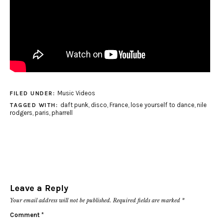
Music Videos
FILED UNDER:
daft punk
,
disco
,
France
,
lose yourself to dance
,
nile
TAGGED WITH:
rodgers
,
paris
,
pharrell
Leave a Reply
Your email address will not be published.
Required fields are marked
*
Comment
*