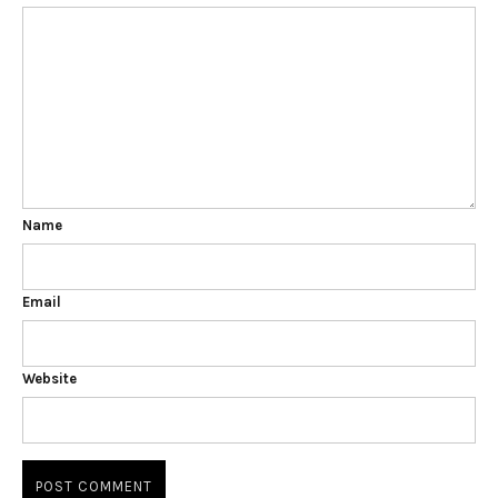
Name
Email
Website