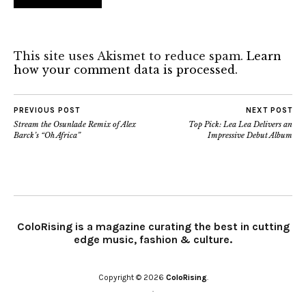
This site uses Akismet to reduce spam.
Learn
how your comment data is processed.
PREVIOUS POST
NEXT POST
Stream the Osunlade Remix of Alex
Top Pick: Lea Lea Delivers an
Barck’s “Oh Africa”
Impressive Debut Album
ColoRising is a magazine curating the best in cutting
edge music, fashion & culture.
Copyright © 2026
ColoRising