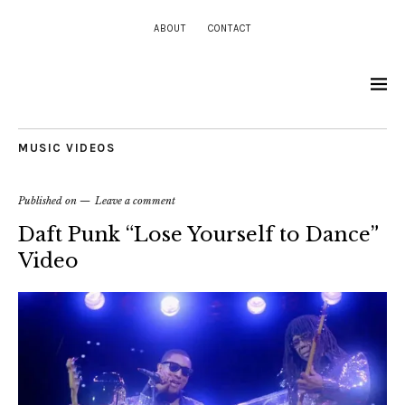
ABOUT
CONTACT
MUSIC VIDEOS
Published on
Leave a comment
Daft Punk “Lose Yourself to Dance”
Video