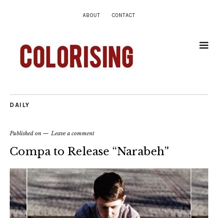
ABOUT
CONTACT
DAILY
Published on
Leave a comment
Compa to Release “Narabeh”