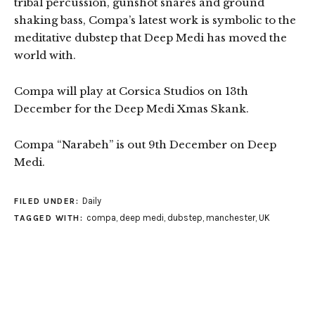
tribal percussion, gunshot snares and ground
shaking bass, Compa’s latest work is symbolic to the
meditative dubstep that Deep Medi has moved the
world with.
Compa will play at Corsica Studios on 13th
December for the Deep Medi Xmas Skank.
Compa “Narabeh” is out 9th December on Deep
Medi.
Daily
FILED UNDER:
compa
,
deep medi
,
dubstep
,
manchester
,
UK
TAGGED WITH: