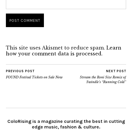
This site uses Akismet to reduce spam.
Learn
how your comment data is processed.
PREVIOUS POST
NEXT POST
FOUND Festival Tickets on Sale Now
Stream the Roni Size Remix of
Swindle’s “Running Cold”
ColoRising is a magazine curating the best in cutting
edge music, fashion & culture.