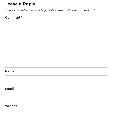
Leave a Reply
Your email address will not be published.
Required fields are marked
*
Comment
*
Name
Email
Website