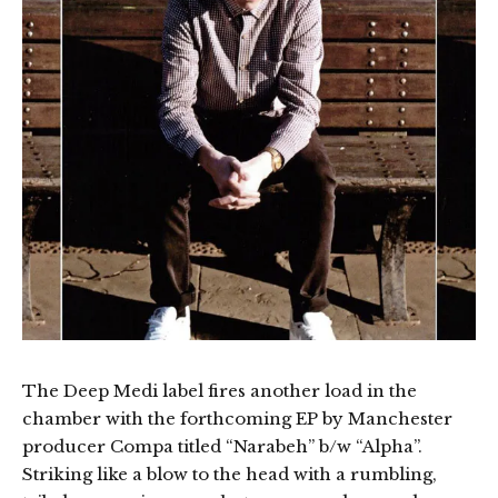
The Deep Medi label fires another load in the
chamber with the forthcoming EP by Manchester
producer Compa titled “Narabeh” b/w “Alpha”.
Striking like a blow to the head with a rumbling,