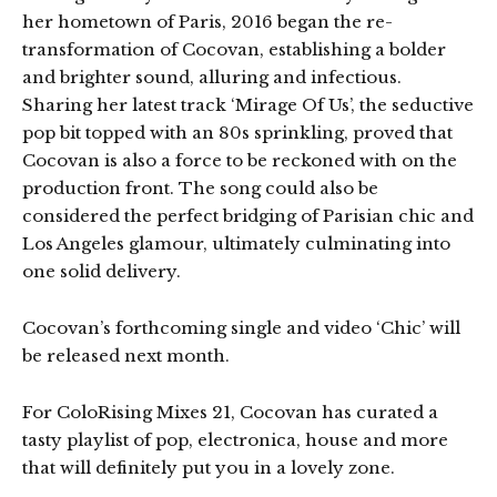
her hometown of Paris, 2016 began the re-
transformation of Cocovan, establishing a bolder
and brighter sound, alluring and infectious.
Sharing her latest track ‘Mirage Of Us’, the seductive
pop bit topped with an 80s sprinkling, proved that
Cocovan is also a force to be reckoned with on the
production front. The song could also be
considered the perfect bridging of Parisian chic and
Los Angeles glamour, ultimately culminating into
one solid delivery.
Cocovan’s forthcoming single and video ‘Chic’ will
be released next month.
For ColoRising Mixes 21, Cocovan has curated a
tasty playlist of pop, electronica, house and more
that will definitely put you in a lovely zone.