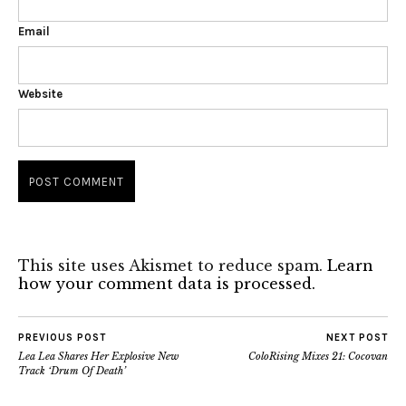
Email
Website
This site uses Akismet to reduce spam.
Learn
how your comment data is processed.
PREVIOUS POST
NEXT POST
Lea Lea Shares Her Explosive New
ColoRising Mixes 21: Cocovan
Track ‘Drum Of Death’