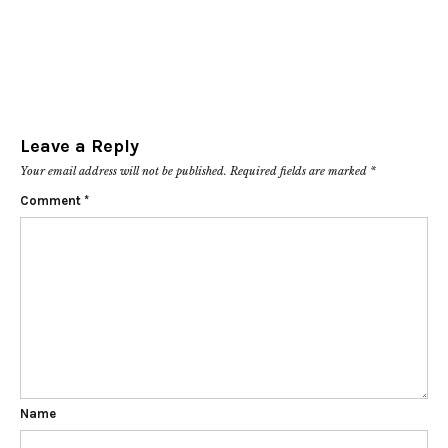
Leave a Reply
Your email address will not be published.
Required fields are marked
*
Comment
*
Name