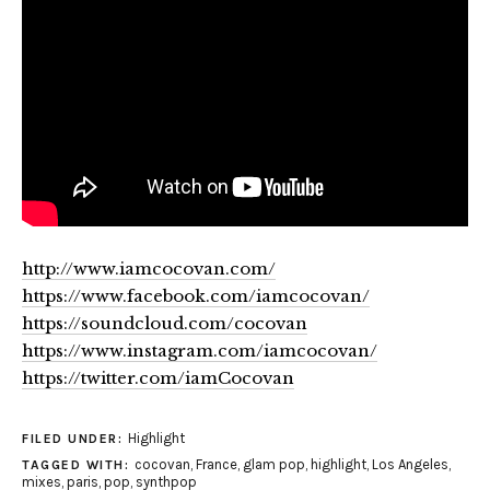
http://www.iamcocovan.com/
https://www.facebook.com/iamcocovan/
https://soundcloud.com/cocovan
https://www.instagram.com/iamcocovan/
https://twitter.com/iamCocovan
Highlight
FILED UNDER:
cocovan
,
France
,
glam pop
,
highlight
,
Los Angeles
,
TAGGED WITH:
mixes
,
paris
,
pop
,
synthpop