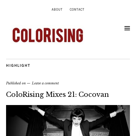
ABOUT
CONTACT
HIGHLIGHT
Published on
Leave a comment
ColoRising Mixes 21: Cocovan