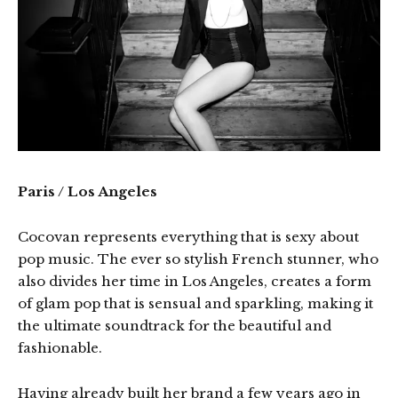
Paris / Los Angeles
Cocovan represents everything that is sexy about
pop music. The ever so stylish French stunner, who
also divides her time in Los Angeles, creates a form
of glam pop that is sensual and sparkling, making it
the ultimate soundtrack for the beautiful and
fashionable.
Having already built her brand a few years ago in