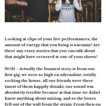
Looking at clips of your live performances, the
amount of energy that you bring is uncanny! Are
there any crazy stories that you can talk about
that might have occurred at one of your shows?
NOH
– Actually the funniest story is from our
first gig: we were so high on adrenaline, totally
rocking the house, all our friends were there
(most of them happily drunk), our sound was
absolutely terrible because at that time we didn’t
know anything about mixing, and so the boxes
fell out of the wall from the strain. From then on