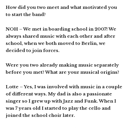
How did you two meet and what motivated you
to start the band?
NOH
– We met in boarding school in 2007! We
always shared music with each other and after
school, when we both moved to Berlin, we
decided to join forces.
Were you two already making music separately
before you met? What are your musical origins?
Lotte
– Yes, I was involved with music in a couple
of different ways. My dad is also a passionate
singer so I grew up with Jazz and Funk. When I
was 7 years old I started to play the cello and
joined the school choir later.