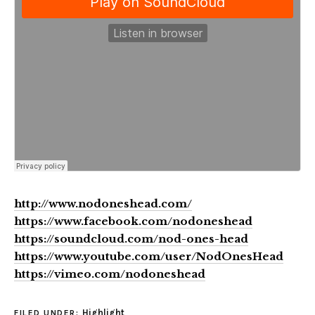
http://www.nodoneshead.com/
https://www.facebook.com/nodoneshead
https://soundcloud.com/nod-ones-head
https://www.youtube.com/user/NodOnesHead
https://vimeo.com/nodoneshead
Highlight
FILED UNDER: