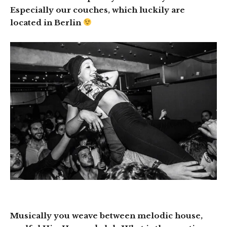
Especially our couches, which luckily are
located in Berlin
Musically you weave between melodic house,