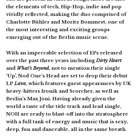
the elements of tech, Hip-Hop, indie and pop
vividly reflected, making the duo comprised of
Charlotte Bühler and Moritz Bommert, one of
the most interesting and exciting groups
emerging out of the Berlin music scene.
With an impeccable selection of EPs released
over the past three years including
Dirty Heart
and
What’s Beyond
, not to mention their single
‘Up’, Nod One’s Head are set to drop their debut
LP
Lava
, which features guest appearances by UK
heavy-hitters Ironik and Scorcher, as well as
Berlin’s Max Joni. Having already given the
world a taste of the title track and lead single,
NOH are ready to blast-off into the stratosphere
with a full tank of energy and music that is sexy,
deep, fun and danceable, all in the same breath.