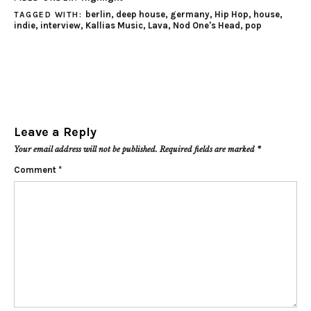
berlin
,
deep house
,
germany
,
Hip Hop
,
house
,
TAGGED WITH:
indie
,
interview
,
Kallias Music
,
Lava
,
Nod One's Head
,
pop
Leave a Reply
Your email address will not be published.
Required fields are marked
*
Comment
*