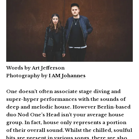
Words by Art Jefferson
Photography by
I AM Johannes
One doesn’t often associate stage diving and
super-hyper performances with the sounds of
deep and melodic house. However Berlin-based
duo Nod One’s Head isn’t your average house
group. In fact, house only represents a portion
of their overall sound. Whilst the chilled, soulful
bits are present in various songs, there are also