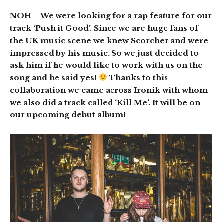
NOH
– We were looking for a rap feature for our
track ‘Push it Good’. Since we are huge fans of
the UK music scene we knew Scorcher and were
impressed by his music. So we just decided to
ask him if he would like to work with us on the
song and he said yes!
Thanks to this
collaboration we came across Ironik with whom
we also did a track called ‘Kill Me‘. It will be on
our upcoming debut album!