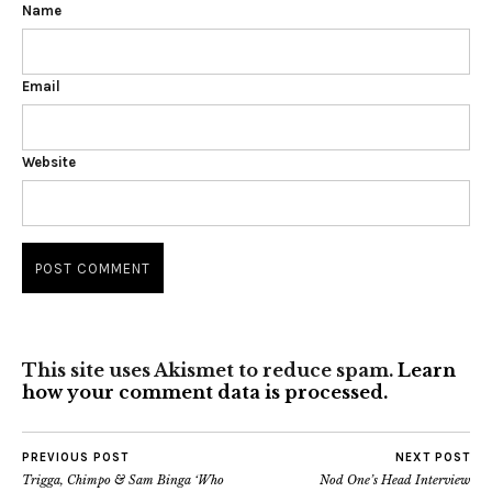
Name
Email
Website
This site uses Akismet to reduce spam.
Learn
how your comment data is processed.
PREVIOUS POST
NEXT POST
Trigga, Chimpo & Sam Binga ‘Who
Nod One’s Head Interview