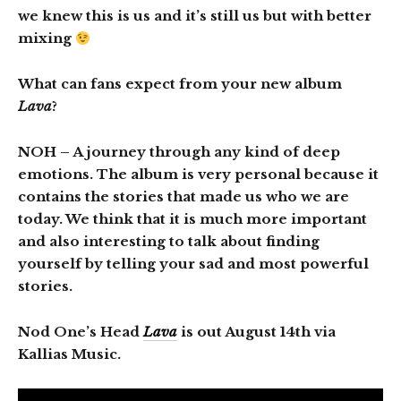
we knew this is us and it’s still us but with better
mixing
What can fans expect from your new album
Lava
?
NOH
– A journey through any kind of deep
emotions. The album is very personal because it
contains the stories that made us who we are
today. We think that it is much more important
and also interesting to talk about finding
yourself by telling your sad and most powerful
stories.
Nod One’s Head
Lava
is out August 14th via
Kallias Music.