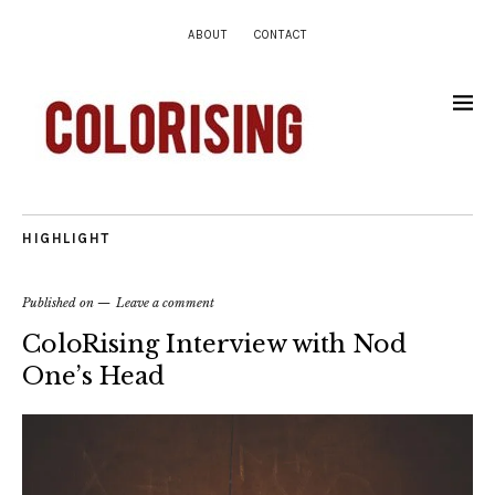
ABOUT
CONTACT
HIGHLIGHT
Published on
Leave a comment
ColoRising Interview with Nod
One’s Head