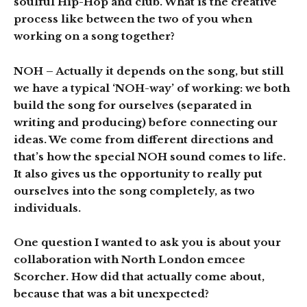
soulful Hip-Hop and club. What is the creative
process like between the two of you when
working on a song together?
NOH
– Actually it depends on the song, but still
we have a typical ‘NOH-way’ of working: we both
build the song for ourselves (separated in
writing and producing) before connecting our
ideas. We come from different directions and
that’s how the special NOH sound comes to life.
It also gives us the opportunity to really put
ourselves into the song completely, as two
individuals.
One question I wanted to ask you is about your
collaboration with North London emcee
Scorcher. How did that actually come about,
because that was a bit unexpected?