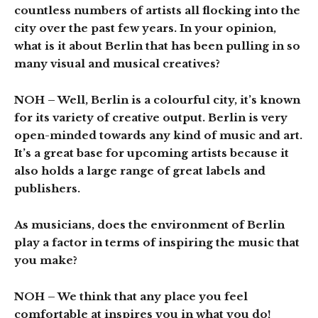
countless numbers of artists all flocking into the
city over the past few years. In your opinion,
what is it about Berlin that has been pulling in so
many visual and musical creatives?
NOH
– Well, Berlin is a colourful city, it’s known
for its variety of creative output. Berlin is very
open-minded towards any kind of music and art.
It’s a great base for upcoming artists because it
also holds a large range of great labels and
publishers.
As musicians, does the environment of Berlin
play a factor in terms of inspiring the music that
you make?
NOH
– We think that any place you feel
comfortable at inspires you in what you do!