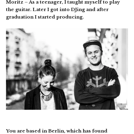
Moritz
– As a teenager, I taught myself to play
the guitar. Later I got into DJing and after
graduation I started producing.
You are based in Berlin, which has found