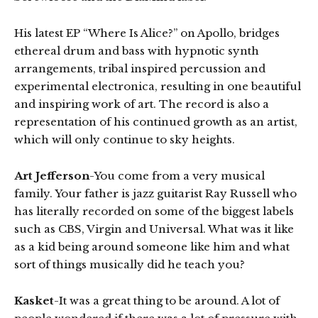
His latest EP “Where Is Alice?” on Apollo, bridges
ethereal drum and bass with hypnotic synth
arrangements, tribal inspired percussion and
experimental electronica, resulting in one beautiful
and inspiring work of art. The record is also a
representation of his continued growth as an artist,
which will only continue to sky heights.
Art Jefferson
-You come from a very musical
family. Your father is jazz guitarist Ray Russell who
has literally recorded on some of the biggest labels
such as CBS, Virgin and Universal. What was it like
as a kid being around someone like him and what
sort of things musically did he teach you?
Kasket
-It was a great thing to be around. A lot of