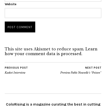
Website
This site uses Akismet to reduce spam.
Learn
how your comment data is processed.
PREVIOUS POST
NEXT POST
Kasket Interview
Preview Pablo Nouvelle’s “Poison”
ColoRising is a magazine curating the best in cutting