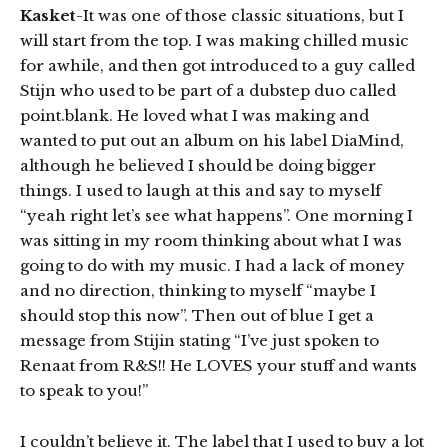
Kasket
-It was one of those classic situations, but I
will start from the top. I was making chilled music
for awhile, and then got introduced to a guy called
Stijn who used to be part of a dubstep duo called
point.blank. He loved what I was making and
wanted to put out an album on his label DiaMind,
although he believed I should be doing bigger
things. I used to laugh at this and say to myself
“yeah right let’s see what happens”. One morning I
was sitting in my room thinking about what I was
going to do with my music. I had a lack of money
and no direction, thinking to myself “maybe I
should stop this now”. Then out of blue I get a
message from Stijin stating “I’ve just spoken to
Renaat from R&S!! He LOVES your stuff and wants
to speak to you!”
I couldn’t believe it. The label that I used to buy a lot