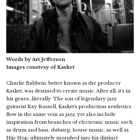
Words by Art Jefferson
Images courtesy of Kasket
Charlie Baldwin, better known as the producer
Kasket, was destined to create music. After all, it’s in
his genes…literally. The son of legendary jazz
guitarist Ray Russell, Kasket’s production aesthetics
flow in the same vein as jazz, yet also include
inspiration from branches of electronic music such
as drum and bass, dubstep, house music, as well as
Hip-Hop, ultimately morphed into his distinct