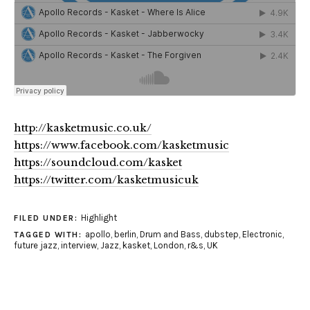
http://kasketmusic.co.uk/
https://www.facebook.com/kasketmusic
https://soundcloud.com/kasket
https://twitter.com/kasketmusicuk
Highlight
FILED UNDER:
apollo
,
berlin
,
Drum and Bass
,
dubstep
,
Electronic
,
TAGGED WITH:
future jazz
,
interview
,
Jazz
,
kasket
,
London
,
r&s
,
UK