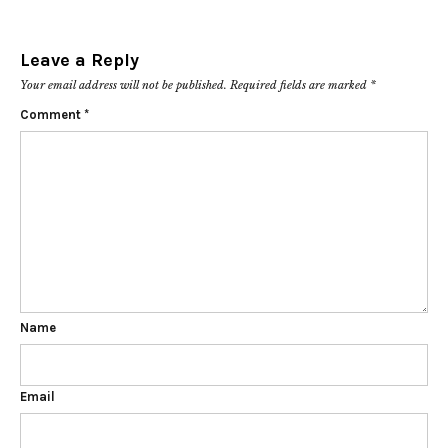
Leave a Reply
Your email address will not be published.
Required fields are marked
*
Comment
*
Name
Email