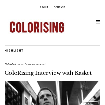
ABOUT
CONTACT
HIGHLIGHT
Published on
Leave a comment
ColoRising Interview with Kasket