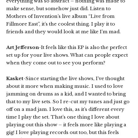
everything was so abstract – nothing was made to
make sense, but somehow just did. Listen to
Mothers of Invention’s live album “Live from
Fillmore East”, it’s the coolest thing. I play it to
friends and they would look at me like I’m mad.
Art Jefferson
-It feels like this EP is also the perfect
set up for your live shows. What can people expect
when they come out to see you perform?
Kasket
-Since starting the live shows, I’ve thought
about it more when making music. I used to love
jamming on drums as a kid, and I wanted to bring
that to my live sets. So I re-cut my tunes and just go
off on a mad jam. I love this, as it’s different every
time I play the set. That’s one thing I love about
playing out this show – it feels more like playing a
gig! I love playing records out too, but this feels