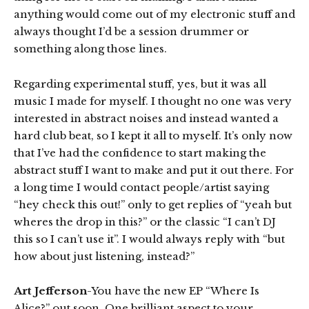
anything would come out of my electronic stuff and
always thought I’d be a session drummer or
something along those lines.
Regarding experimental stuff, yes, but it was all
music I made for myself. I thought no one was very
interested in abstract noises and instead wanted a
hard club beat, so I kept it all to myself. It’s only now
that I’ve had the confidence to start making the
abstract stuff I want to make and put it out there. For
a long time I would contact people/artist saying
“hey check this out!” only to get replies of “yeah but
wheres the drop in this?” or the classic “I can’t DJ
this so I can’t use it”. I would always reply with “but
how about just listening, instead?”
Art Jefferson
-You have the new EP “Where Is
Alice?” out soon. One brilliant aspect to your