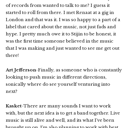
of records from wanted to talk to me? I guess it
started to roll from there. I met Renaat at a gig in
London and that was it. I was so happy to a part of a
label that cared about the music, not just fads and
hype. I pretty much owe it to Stijin to be honest, it
was the first time someone believed in the music
that I was making and just wanted to see me get out
there!
Art Jefferson
-Finally, as someone who is constantly
looking to push music in different directions,
sonically where do see yourself venturing into
next?
Kasket
-There are many sounds I want to work
with, but the next idea is to get a band together. Live
music is still alive and well, and its what I’ve been
brought up on. I’m also planning to work with beat