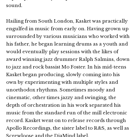
sound.
Hailing from South London, Kasket was practically
engulfed in music from early on. Having grown up
surrounded by various musicians who worked with
his father, he began learning drums as a youth and
would eventually play sessions with the likes of
award winning jazz drummer Ralph Salmins, down
to jazz and rock bassist Mo Foster. In his mid-teens
Kasket began producing, slowly coming into his
own by experimenting with multiple styles and
unorthodox rhythms. Sometimes moody and
cinematic, other times jazzy and swinging, the
depth of orchestration in his work separated his
music from the standard run of the mill electronic
record. Kasket went on to release records through
Apollo Recordings, the sister label to R&S, as well as
Screwloose and the DiaMind label.