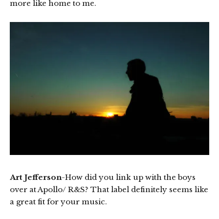
more like home to me.
Art Jefferson
-How did you link up with the boys
over at Apollo/ R&S? That label definitely seems like
a great fit for your music.