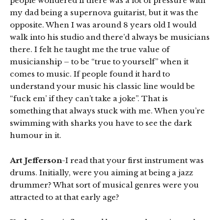
people wondered if there was a lot of pressure with
my dad being a supernova guitarist, but it was the
opposite. When I was around 8 years old I would
walk into his studio and there’d always be musicians
there. I felt he taught me the true value of
musicianship – to be “true to yourself” when it
comes to music. If people found it hard to
understand your music his classic line would be
“fuck em’ if they can’t take a joke”. That is
something that always stuck with me. When you’re
swimming with sharks you have to see the dark
humour in it.
Art Jefferson
-I read that your first instrument was
drums. Initially, were you aiming at being a jazz
drummer? What sort of musical genres were you
attracted to at that early age?