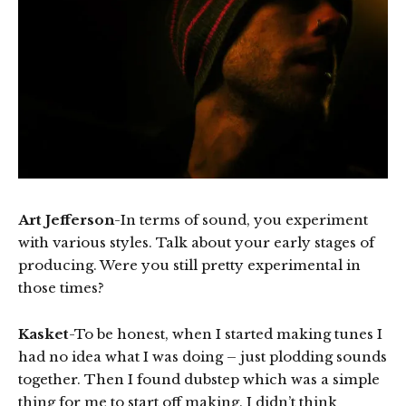
Art Jefferson
-In terms of sound, you experiment
with various styles. Talk about your early stages of
producing. Were you still pretty experimental in
those times?
Kasket
-To be honest, when I started making tunes I
had no idea what I was doing – just plodding sounds
together. Then I found dubstep which was a simple
thing for me to start off making. I didn’t think