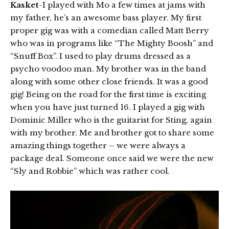
Kasket
-I played with Mo a few times at jams with
my father, he’s an awesome bass player. My first
proper gig was with a comedian called Matt Berry
who was in programs like “The Mighty Boosh” and
“Snuff Box”. I used to play drums dressed as a
psycho voodoo man. My brother was in the band
along with some other close friends. It was a good
gig! Being on the road for the first time is exciting
when you have just turned 16. I played a gig with
Dominic Miller who is the guitarist for Sting, again
with my brother. Me and brother got to share some
amazing things together – we were always a
package deal. Someone once said we were the new
“Sly and Robbie” which was rather cool.