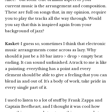
current music is the arrangement and composition.
These are full on songs that, in my opinion, require
you to play the tracks all the way through. Would
you say that this is inspired again from your
background of jazz?
Kasket
-I guess so, sometimes I think that electronic
music arrangements come across as lazy. Why
should it just be a 33 bar intro > drop > empty beat
ending. It can sound unfinished. A track to me is like
a painting: everything has a point and every
element should be able to give a feeling that you can
blend in and out of. It’s a body of work, take pride in
every single part of it.
I used to listen to a lot of stuff by Frank Zappa and
Captain Beefheart, and I thought it was cool how