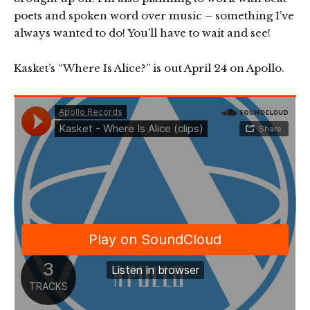
poets and spoken word over music – something I’ve
always wanted to do! You’ll have to wait and see!
Kasket’s “Where Is Alice?” is out April 24 on Apollo.