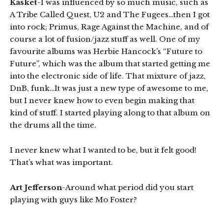
Kasket
-I was influenced by so much music, such as
A Tribe Called Quest, U2 and The Fugees…then I got
into rock; Primus, Rage Against the Machine, and of
course a lot of fusion/jazz stuff as well. One of my
favourite albums was Herbie Hancock’s “Future to
Future”, which was the album that started getting me
into the electronic side of life. That mixture of jazz,
DnB, funk…It was just a new type of awesome to me,
but I never knew how to even begin making that
kind of stuff. I started playing along to that album on
the drums all the time.
I never knew what I wanted to be, but it felt good!
That’s what was important.
Art Jefferson
-Around what period did you start
playing with guys like Mo Foster?