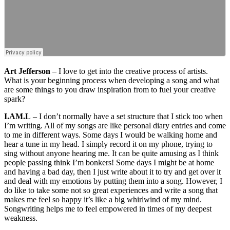
Art Jefferson
– I love to get into the creative process of artists.
What is your beginning process when developing a song and what
are some things to you draw inspiration from to fuel your creative
spark?
I.AM.L
– I don’t normally have a set structure that I stick too when
I’m writing. All of my songs are like personal diary entries and come
to me in different ways. Some days I would be walking home and
hear a tune in my head. I simply record it on my phone, trying to
sing without anyone hearing me. It can be quite amusing as I think
people passing think I’m bonkers! Some days I might be at home
and having a bad day, then I just write about it to try and get over it
and deal with my emotions by putting them into a song. However, I
do like to take some not so great experiences and write a song that
makes me feel so happy it’s like a big whirlwind of my mind.
Songwriting helps me to feel empowered in times of my deepest
weakness.