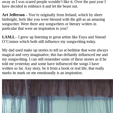
away as I was scared people wouldn’t like it. Over the past year I
have decided to embrace it and let the beast out.
Art Jefferson
– You’re originally from Ireland, which by sheer
birthright, feels like you were blessed with the gift as an amazing
songwriter. Were there any songwriters or literary writers in
particular that were an inspiration to you?
I.AM.L
– I grew up listening to great artists like Enya and Sinead
O’Connor which both still influence my songwriting today.
My dad used make up stories to tell us at bedtime that were always
magical and very imaginative, this has defiantly influenced me and
my songwriting. I can still remember some of these stories as if he
told me yesterday and some have influenced the songs I have
written so far. Any story, be it from a book or real life, that really
marks its mark on me emotionally is an inspiration.