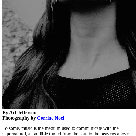
By Art Jefferson
Photography by
Corrine Noel
To some, music is the medium used to communicate with the
supernatural, an audible tunnel from the soul to the heavens above.