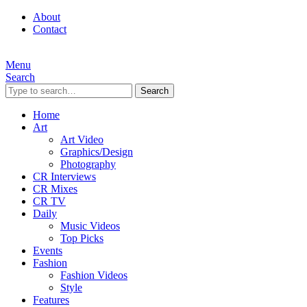
About
Contact
Menu
Search
Search
Home
Art
Art Video
Graphics/Design
Photography
CR Interviews
CR Mixes
CR TV
Daily
Music Videos
Top Picks
Events
Fashion
Fashion Videos
Style
Features