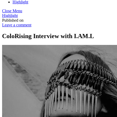
Highlight
Close Menu
Highlight
Published on
Leave a comment
ColoRising Interview with I.AM.L