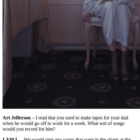
Art Jefferson
– I read that you used to make tapes for your dad
when he would go off to work for a week. What sort of songs
would you record for him?
I.AM.L
– We would sing any songs that were in the charts at the