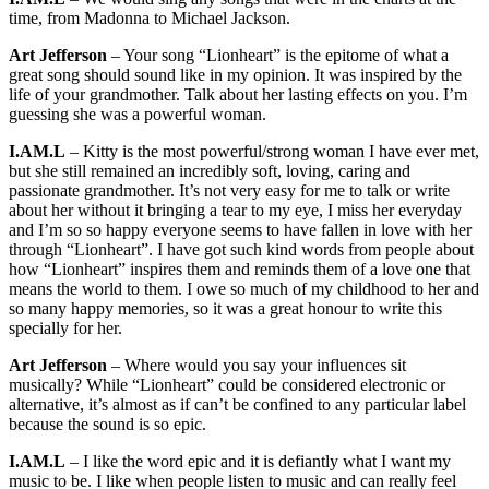
time, from Madonna to Michael Jackson.
Art Jefferson
– Your song “Lionheart” is the epitome of what a
great song should sound like in my opinion. It was inspired by the
life of your grandmother. Talk about her lasting effects on you. I’m
guessing she was a powerful woman.
I.AM.L
– Kitty is the most powerful/strong woman I have ever met,
but she still remained an incredibly soft, loving, caring and
passionate grandmother. It’s not very easy for me to talk or write
about her without it bringing a tear to my eye, I miss her everyday
and I’m so so happy everyone seems to have fallen in love with her
through “Lionheart”. I have got such kind words from people about
how “Lionheart” inspires them and reminds them of a love one that
means the world to them. I owe so much of my childhood to her and
so many happy memories, so it was a great honour to write this
specially for her.
Art Jefferson
– Where would you say your influences sit
musically? While “Lionheart” could be considered electronic or
alternative, it’s almost as if can’t be confined to any particular label
because the sound is so epic.
I.AM.L
– I like the word epic and it is defiantly what I want my
music to be. I like when people listen to music and can really feel