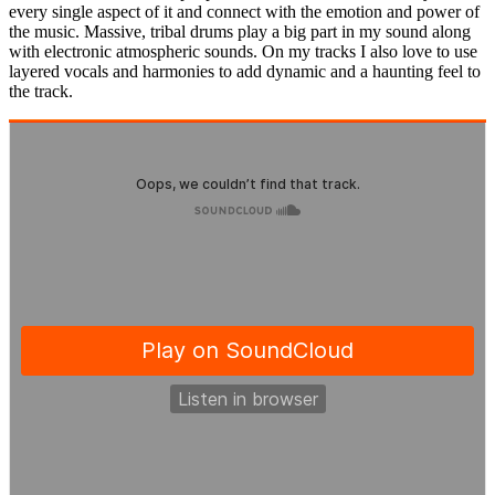
every single aspect of it and connect with the emotion and power of
the music. Massive, tribal drums play a big part in my sound along
with electronic atmospheric sounds. On my tracks I also love to use
layered vocals and harmonies to add dynamic and a haunting feel to
the track.