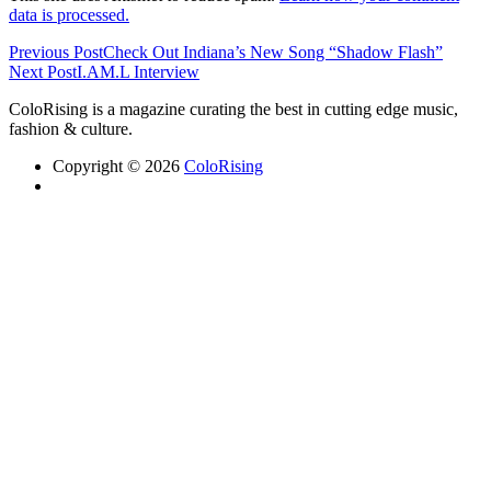
data is processed.
Previous Post
Check Out Indiana’s New Song “Shadow Flash”
Next Post
I.AM.L Interview
ColoRising is a magazine curating the best in cutting edge music,
fashion & culture.
Copyright © 2026
ColoRising