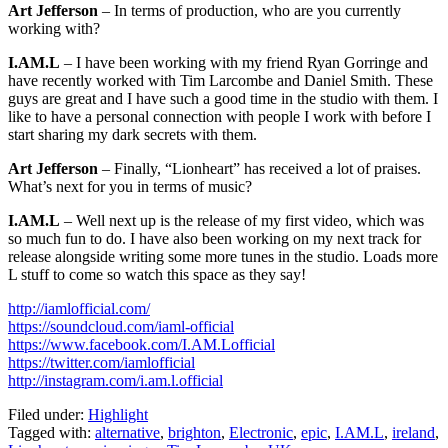
Art Jefferson
– In terms of production, who are you currently
working with?
I.AM.L
– I have been working with my friend Ryan Gorringe and
have recently worked with Tim Larcombe and Daniel Smith. These
guys are great and I have such a good time in the studio with them. I
like to have a personal connection with people I work with before I
start sharing my dark secrets with them.
Art Jefferson
– Finally, “Lionheart” has received a lot of praises.
What’s next for you in terms of music?
I.AM.L
– Well next up is the release of my first video, which was
so much fun to do. I have also been working on my next track for
release alongside writing some more tunes in the studio. Loads more
L stuff to come so watch this space as they say!
http://iamlofficial.com/
https://soundcloud.com/iaml-official
https://www.facebook.com/I.AM.Lofficial
https://twitter.com/iamlofficial
http://instagram.com/i.am.l.official
Filed under:
Highlight
Tagged with:
alternative
,
brighton
,
Electronic
,
epic
,
I.AM.L
,
ireland
,