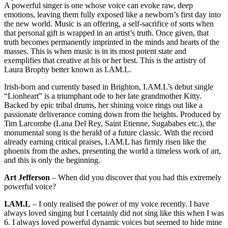
A powerful singer is one whose voice can evoke raw, deep
emotions, leaving them fully exposed like a newborn’s first day into
the new world. Music is an offering, a self-sacrifice of sorts when
that personal gift is wrapped in an artist’s truth. Once given, that
truth becomes permanently imprinted in the minds and hearts of the
masses. This is when music is in its most potent state and
exemplifies that creative at his or her best. This is the artistry of
Laura Brophy better known as I.AM.L.
Irish-born and currently based in Brighton, I.AM.L’s debut single
“Lionheart” is a triumphant ode to her late grandmother Kitty.
Backed by epic tribal drums, her shining voice rings out like a
passionate deliverance coming down from the heights. Produced by
Tim Larcombe (Lana Del Rey, Saint Etienne, Sugababes etc.), the
monumental song is the herald of a future classic. With the record
already earning critical praises, I.AM.L has firmly risen like the
phoenix from the ashes, presenting the world a timeless work of art,
and this is only the beginning.
Art Jefferson
– When did you discover that you had this extremely
powerful voice?
I.AM.L
– I only realised the power of my voice recently. I have
always loved singing but I certainly did not sing like this when I was
6. I always loved powerful dynamic voices but seemed to hide mine