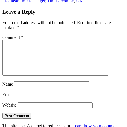
Lionheart
,
music
,
singer
,
Tim Larcombe
,
UK
Leave a Reply
Your email address will not be published.
Required fields are
marked
*
Comment
*
Name
Email
Website
This site uses Akismet to reduce spam.
Learn how your comment