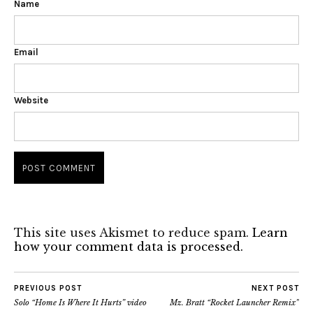
Name
Email
Website
This site uses Akismet to reduce spam.
Learn
how your comment data is processed.
PREVIOUS POST
NEXT POST
Solo “Home Is Where It Hurts” video
Mz. Bratt “Rocket Launcher Remix”