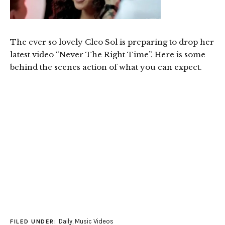
The ever so lovely Cleo Sol is preparing to drop her
latest video “Never The Right Time”. Here is some
behind the scenes action of what you can expect.
Daily
,
Music Videos
FILED UNDER: