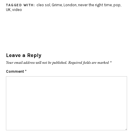
cleo sol
,
Grime
,
London
,
never the right time
,
pop
,
TAGGED WITH:
UK
,
video
Leave a Reply
Your email address will not be published.
Required fields are marked
*
Comment
*