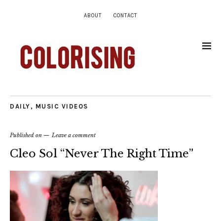
ABOUT
CONTACT
DAILY
,
MUSIC VIDEOS
Published on
Leave a comment
Cleo Sol “Never The Right Time”