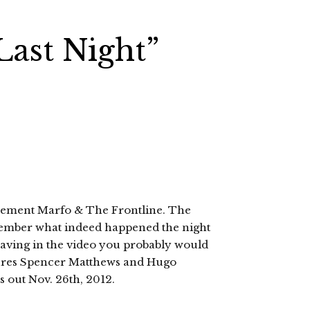
ast Night”
 Clement Marfo & The Frontline. The
emember what indeed happened the night
having in the video you probably would
atures Spencer Matthews and Hugo
s out Nov. 26th, 2012.