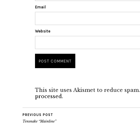
Email
Website
This site uses Akismet to reduce spam
processed.
PREVIOUS POST
Tensnake “Mainline”