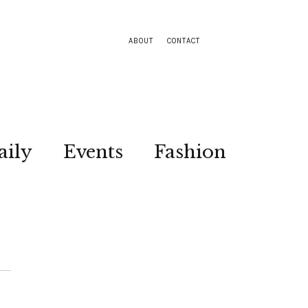
ABOUT
CONTACT
aily
Events
Fashion