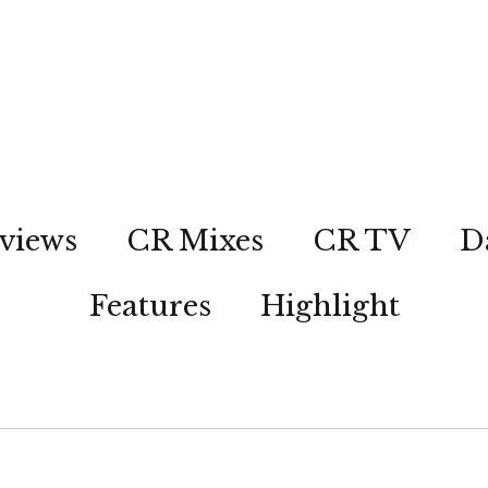
views
CR Mixes
CR TV
D
Features
Highlight