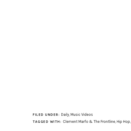
Daily
,
Music Videos
FILED UNDER:
Clement Marfo & The Frontline
,
Hip Hop
TAGGED WITH: