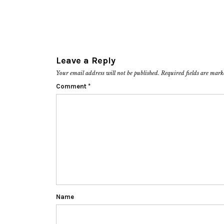
Leave a Reply
Your email address will not be published.
Required fields are mar
Comment
*
Name