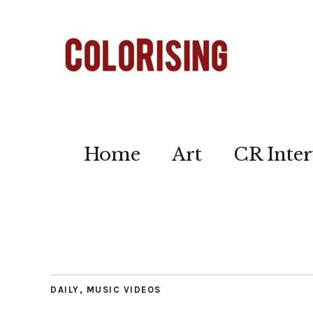
Home
Art
CR Inter
DAILY
,
MUSIC VIDEOS