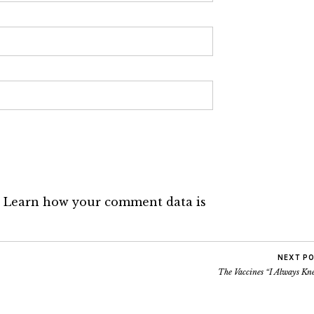
.
Learn how your comment data is
NEXT P
The Vaccines “I Always Kn