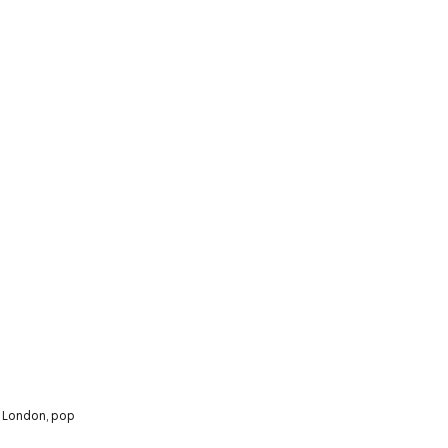
,
London
,
pop