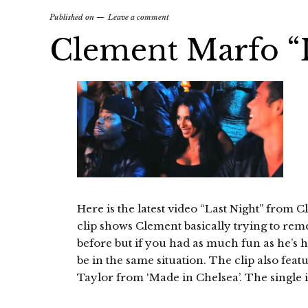
Published on
Leave a comment
Clement Marfo “L
Here is the latest video “Last Night” from
clip shows Clement basically trying to r
before but if you had as much fun as he’s 
be in the same situation. The clip also fe
Taylor from ‘Made in Chelsea’. The single i