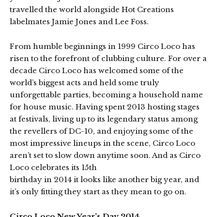
travelled the world alongside Hot Creations
labelmates Jamie Jones and Lee Foss.
From humble beginnings in 1999 Circo Loco has
risen to the forefront of clubbing culture. For over a
decade Circo Loco has welcomed some of the
world’s biggest acts and held some truly
unforgettable parties, becoming a household name
for house music. Having spent 2013 hosting stages
at festivals, living up to its legendary status among
the revellers of DC-10, and enjoying some of the
most impressive lineups in the scene, Circo Loco
aren’t set to slow down anytime soon. And as Circo
Loco celebrates its 15th
birthday in 2014 it looks like another big year, and
it’s only fitting they start as they mean to go on.
Circo Loco New Year’s Day 2014