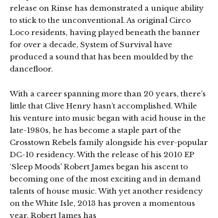
release on Rinse has demonstrated a unique ability
to stick to the unconventional. As original Circo
Loco residents, having played beneath the banner
for over a decade, System of Survival have
produced a sound that has been moulded by the
dancefloor.
With a career spanning more than 20 years, there’s
little that Clive Henry hasn’t accomplished. While
his venture into music began with acid house in the
late-1980s, he has become a staple part of the
Crosstown Rebels family alongside his ever-popular
DC-10 residency. With the release of his 2010 EP
‘Sleep Moods’ Robert James began his ascent to
becoming one of the most exciting and in demand
talents of house music. With yet another residency
on the White Isle, 2013 has proven a momentous
year. Robert James has