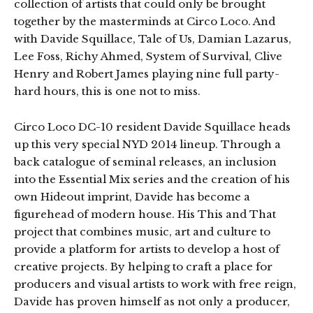
collection of artists that could only be brought
together by the masterminds at Circo Loco. And
with Davide Squillace, Tale of Us, Damian Lazarus,
Lee Foss, Richy Ahmed, System of Survival, Clive
Henry and Robert James playing nine full party-
hard hours, this is one not to miss.
Circo Loco DC-10 resident Davide Squillace heads
up this very special NYD 2014 lineup. Through a
back catalogue of seminal releases, an inclusion
into the Essential Mix series and the creation of his
own Hideout imprint, Davide has become a
figurehead of modern house. His This and That
project that combines music, art and culture to
provide a platform for artists to develop a host of
creative projects. By helping to craft a place for
producers and visual artists to work with free reign,
Davide has proven himself as not only a producer,