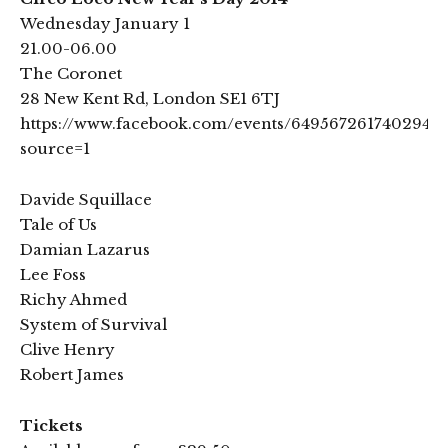
Wednesday January 1
21.00-06.00
The Coronet
28 New Kent Rd, London SE1 6TJ
https://www.facebook.com/events/649567261740294/?
source=1
Davide Squillace
Tale of Us
Damian Lazarus
Lee Foss
Richy Ahmed
System of Survival
Clive Henry
Robert James
Tickets