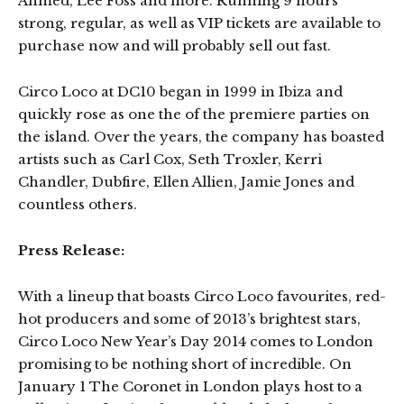
Ahmed, Lee Foss and more. Running 9 hours
strong, regular, as well as VIP tickets are available to
purchase now and will probably sell out fast.
Circo Loco at DC10 began in 1999 in Ibiza and
quickly rose as one the of the premiere parties on
the island. Over the years, the company has boasted
artists such as Carl Cox, Seth Troxler, Kerri
Chandler, Dubfire, Ellen Allien, Jamie Jones and
countless others.
Press Release:
With a lineup that boasts Circo Loco favourites, red-
hot producers and some of 2013’s brightest stars,
Circo Loco New Year’s Day 2014 comes to London
promising to be nothing short of incredible. On
January 1 The Coronet in London plays host to a