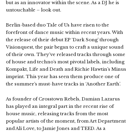
but as an innovator within the scene. As a DJ he is
untouchable – look out.
Berlin-based duo Tale of Us have risen to the
forefront of dance music within recent years. With
the release of their debut EP ‘Dark Song’ through
Visionquest, the pair began to craft a unique sound
of their own. They’ve released tracks through some
of house and techno’s most pivotal labels, including
Kompakt, Life and Death and Richie Hawtin’s Minus
imprint. This year has seen them produce one of
the summer’s must-have tracks in ‘Another Earth’.
As founder of Crosstown Rebels, Damian Lazarus
has played an integral part in the recent rise of
house music, releasing tracks from the most
popular artists of the moment, from Art Department
and Ali Love, to Jamie Jones and TEED. As a