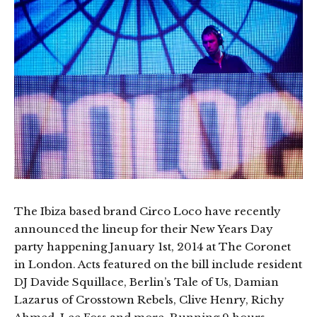
The Ibiza based brand Circo Loco have recently
announced the lineup for their New Years Day
party happening January 1st, 2014 at The Coronet
in London. Acts featured on the bill include resident
DJ Davide Squillace, Berlin’s Tale of Us, Damian
Lazarus of Crosstown Rebels, Clive Henry, Richy