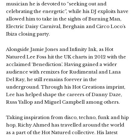
musician he is devoted to “seeking out and
celebrating the energetic”, while his DJ exploits have
allowed him to take in the sights of Burning Man,
Electric Daisy Carnival, Berghain and Circo Loco’s
Ibiza closing party.
Alongside Jamie Jones and Infinity Ink, as Hot
Natured Lee Foss hit the UK charts in 2012 with the
acclaimed ‘Benediction’. Having gained a wider
audience with remixes for Rudimental and Lana
Del Ray, he still remains forever in the
underground. Through his Hot Creations imprint,
Lee has helped shape the careers of Danny Daze,
Russ Yallop and Miguel Campbell among others.
Taking inspiration from disco, techno, funk and hip
hop, Richy Ahmed has travelled around the world
as a part of the Hot Natured collective. His latest