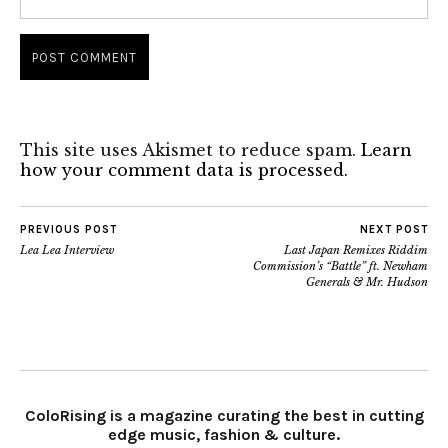
This site uses Akismet to reduce spam.
Learn
how your comment data is processed.
PREVIOUS POST
NEXT POST
Lea Lea Interview
Last Japan Remixes Riddim
Commission’s “Battle” ft. Newham
Generals & Mr. Hudson
ColoRising is a magazine curating the best in cutting
edge music, fashion & culture.