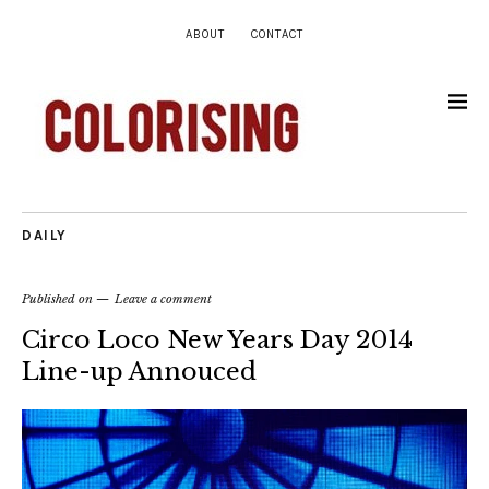
ABOUT
CONTACT
DAILY
Published on
Leave a comment
Circo Loco New Years Day 2014
Line-up Annouced