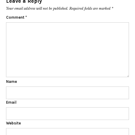
Leave a Reply
Your email address will not be published.
Required fields are marked
*
Comment
*
Name
Email
Website