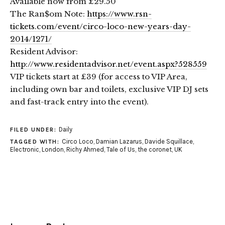
Available now from £29.50
The Ran$om Note:
https://www.rsn-
tickets.com/event/circo-loco-new-years-day-
2014/1271/
Resident Advisor:
http://www.residentadvisor.net/event.aspx?528559
VIP tickets start at £39 (for access to VIP Area,
including own bar and toilets, exclusive VIP DJ sets
and fast-track entry into the event).
Daily
FILED UNDER:
Circo Loco
,
Damian Lazarus
,
Davide Squillace
,
TAGGED WITH:
Electronic
,
London
,
Richy Ahmed
,
Tale of Us
,
the coronet
,
UK