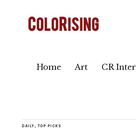
Home
Art
CR Inter
DAILY
,
TOP PICKS