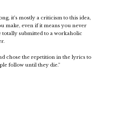
ng, it's mostly a criticism to this idea,
ou make, even if it means you never
e totally submitted to a workaholic
r.
nd chose the repetition in the lyrics to
e follow until they die.”