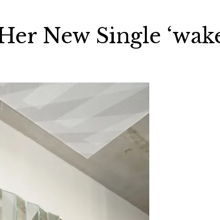
er New Single ‘wak