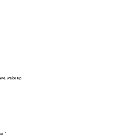
ave
,
wake up!
ked
*