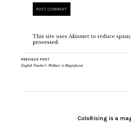
This site uses Akismet to reduce spam
processed.
PREVIOUS POST
English Teacher’s ‘Wallace’ is Magnificent
ColoRising is a ma