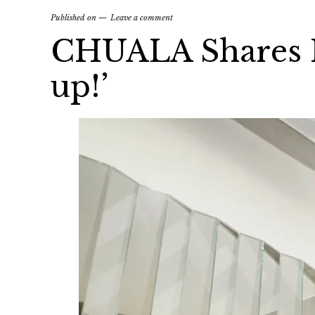
Published on
Leave a comment
CHUALA Shares H
up!’