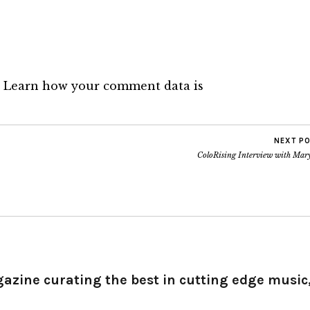
.
Learn how your comment data is
NEXT P
ColoRising Interview with Mar
gazine curating the best in cutting edge music,