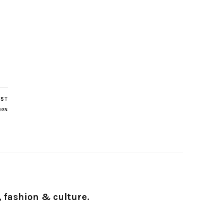
OST
yon
 fashion & culture.