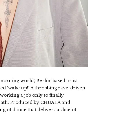
morning world’, Berlin-based artist
ed ‘wake up!’. A throbbing rave-driven
working a job only to finally
death. Produced by CHUALA and
ng of dance that delivers a slice of