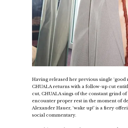
Having released her previous single ‘good 
CHUALA returns with a follow-up cut entitl
cut, CHUALA sings of the constant grind of 
encounter proper rest in the moment of 
Alexander Hauer, ‘wake up!’ is a fiery offeri
social commentary.