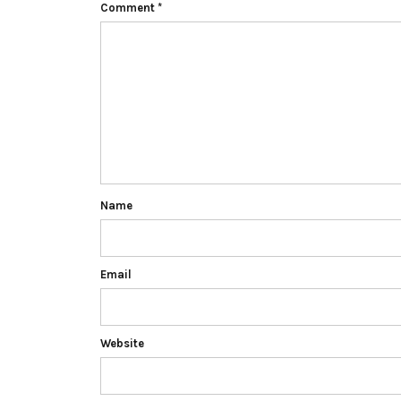
Comment
*
Name
Email
Website