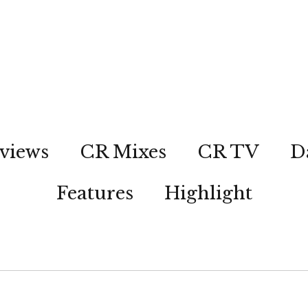
views
CR Mixes
CR TV
D
Features
Highlight