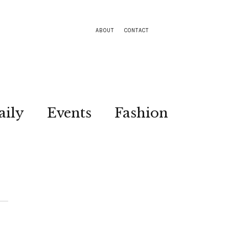
ABOUT
CONTACT
aily
Events
Fashion