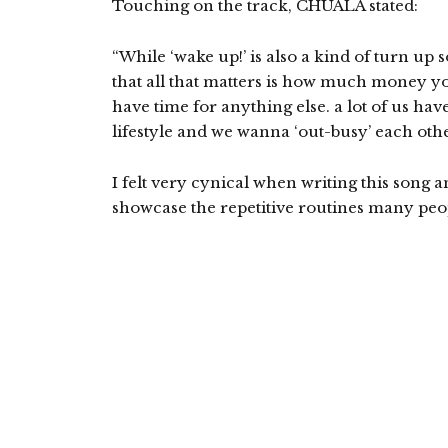
Touching on the track, CHUALA stated:
“While ‘wake up!’ is also a kind of turn up so
that all that matters is how much money y
have time for anything else. a lot of us hav
lifestyle and we wanna ‘out-busy’ each othe
I felt very cynical when writing this song a
showcase the repetitive routines many peopl