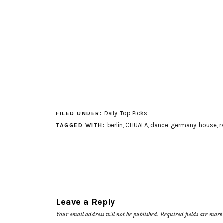
Daily
,
Top Picks
FILED UNDER:
berlin
,
CHUALA
,
dance
,
germany
,
house
,
r
TAGGED WITH:
Leave a Reply
Your email address will not be published.
Required fields are mar