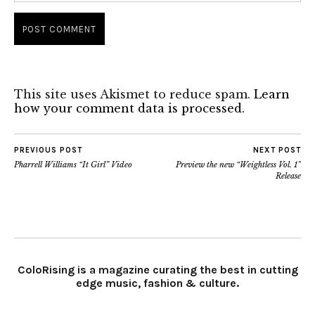
This site uses Akismet to reduce spam.
Learn
how your comment data is processed.
PREVIOUS POST
NEXT POST
Pharrell Williams “It Girl” Video
Preview the new “Weightless Vol. 1”
Release
ColoRising is a magazine curating the best in cutting
edge music, fashion & culture.