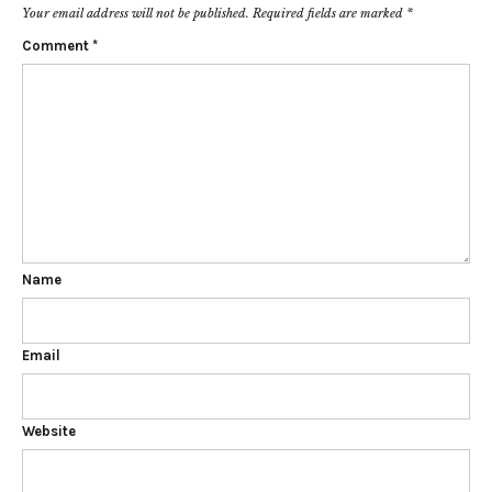
Your email address will not be published.
Required fields are marked
*
Comment
*
Name
Email
Website