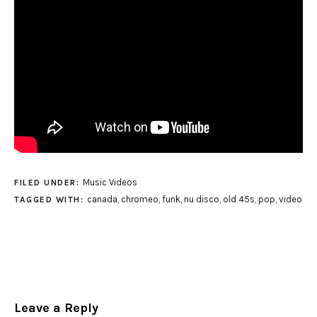
Music Videos
FILED UNDER:
canada
,
chromeo
,
funk
,
nu disco
,
old 45s
,
pop
,
video
TAGGED WITH:
Leave a Reply