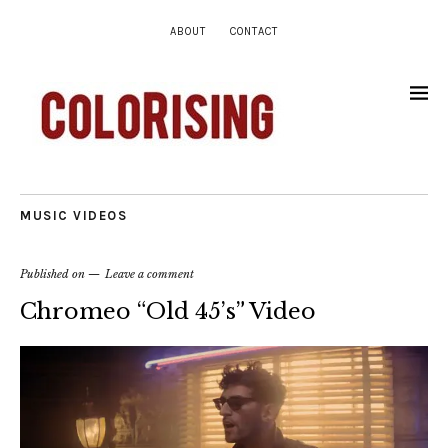
ABOUT
CONTACT
MUSIC VIDEOS
Published on
Leave a comment
Chromeo “Old 45’s” Video