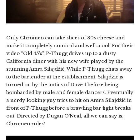
Only Chromeo can take slices of 80s cheese and
make it completely comical and well…cool. For their
video “Old 45’s”, P-Thugg drives up to a dusty
California diner with his new wife played by the
stunning Amra Silajdžić. While P-Thugg chats away
to the bartender at the establishment, Silajdžić is
turned on by the antics of Dave 1 before being
bombarded by male and female dancers. Eventually
a nerdy looking guy tries to hit on Amra Silajdžić in
front of P-Thugg before a brawling bar fight breaks
out. Directed by Dugan O’Neal, all we can say is,
Chromeo rules!