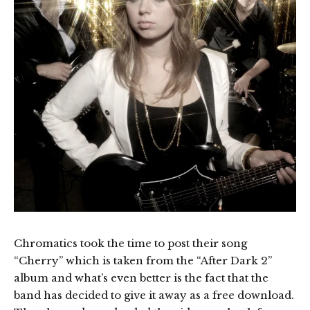
Chromatics took the time to post their song
“Cherry” which is taken from the “After Dark 2”
album and what’s even better is the fact that the
band has decided to give it away as a free download.