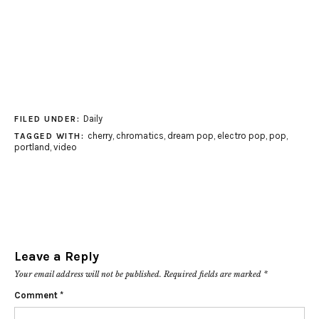
Daily
FILED UNDER:
cherry
,
chromatics
,
dream pop
,
electro pop
,
pop
,
TAGGED WITH:
portland
,
video
Leave a Reply
Your email address will not be published.
Required fields are marked
*
Comment
*