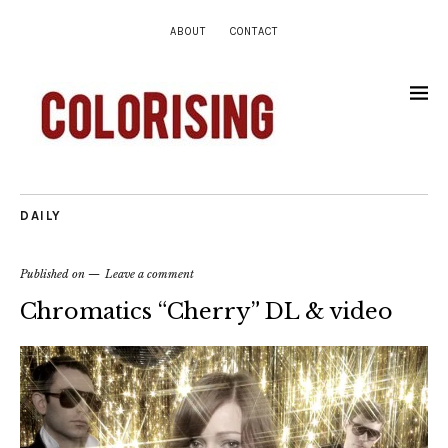
ABOUT
CONTACT
DAILY
Published on
Leave a comment
Chromatics “Cherry” DL & video