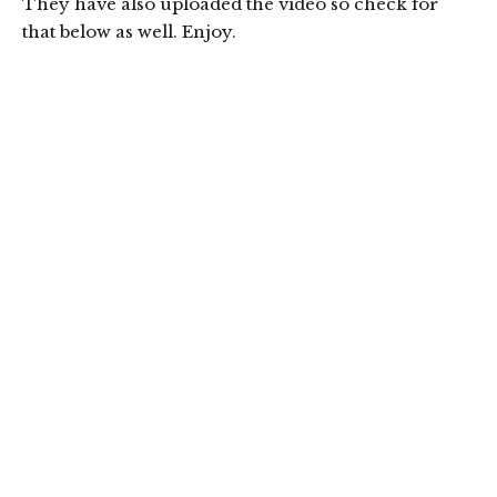
They have also uploaded the video so check for
that below as well. Enjoy.