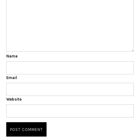
Name
Email
Website