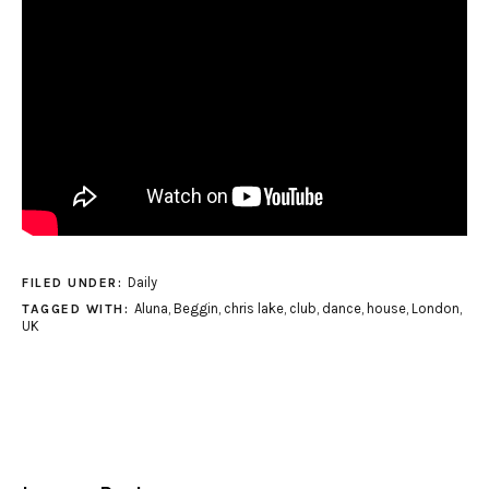
Daily
FILED UNDER:
Aluna
,
Beggin
,
chris lake
,
club
,
dance
,
house
,
London
,
TAGGED WITH:
UK