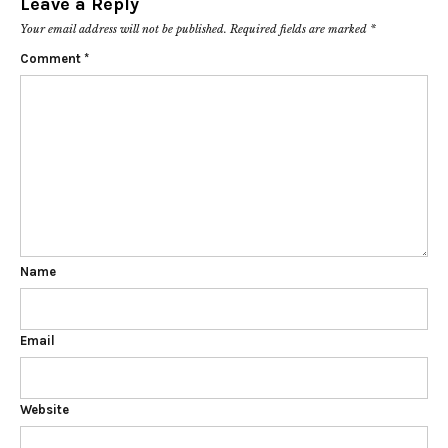
Leave a Reply
Your email address will not be published.
Required fields are marked
*
Comment
*
Name
Email
Website