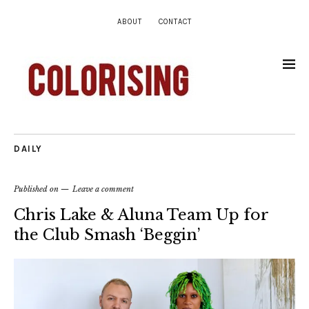
ABOUT
CONTACT
DAILY
Published on
Leave a comment
Chris Lake & Aluna Team Up for
the Club Smash ‘Beggin’