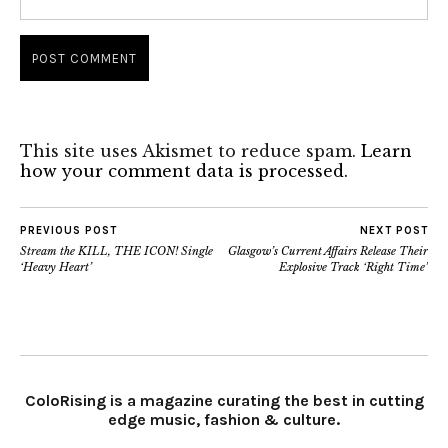
This site uses Akismet to reduce spam.
Learn
how your comment data is processed.
PREVIOUS POST
NEXT POST
Stream the KILL, THE ICON! Single
Glasgow’s Current Affairs Release Their
‘Heavy Heart’
Explosive Track ‘Right Time’
ColoRising is a magazine curating the best in cutting
edge music, fashion & culture.