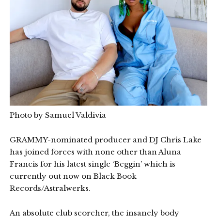
Photo by Samuel Valdivia
GRAMMY-nominated producer and DJ Chris Lake
has joined forces with none other than Aluna
Francis for his latest single ‘Beggin’ which is
currently out now on Black Book
Records/Astralwerks.
An absolute club scorcher, the insanely body