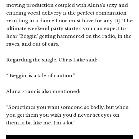
moving production coupled with Aluna’s sexy and
enticing vocal delivery is the perfect combination
resulting in a dance floor must have for any DJ. The
ultimate weekend party starter, you can expect to
hear ‘Beggin’ getting hammered on the radio, in the
raves, and out of cars.
Regarding the single, Chris Lake said:
“‘Beggin’ is a tale of caution.”
Aluna Francis also mentioned:
“Sometimes you want someone so badly, but when
you get them you wish you’d never set eyes on
them…a bit like me. I’m a lot.”