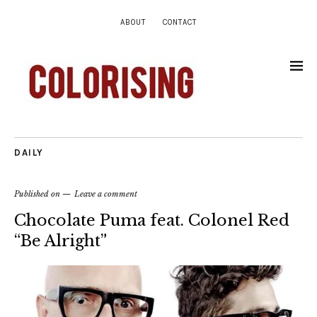
ABOUT
CONTACT
DAILY
Published on
Leave a comment
Chocolate Puma feat. Colonel Red
“Be Alright”