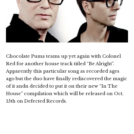
Chocolate Puma teams up yet again with Colonel
Red for another house track titled “Be Alright”.
Apparently this particular song as recorded ages
ago but the duo have finally rediscovered the magic
of it andn decided to put it on their new “In The
House” compilation which will be released on Oct.
15th on Defected Records.