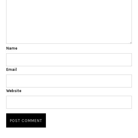
Name
Email
Website