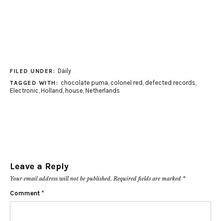
Daily
FILED UNDER:
chocolate puma
,
colonel red
,
defected records
,
TAGGED WITH:
Electronic
,
Holland
,
house
,
Netherlands
Leave a Reply
Your email address will not be published.
Required fields are marked
*
Comment
*