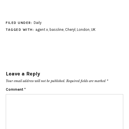
Daily
FILED UNDER:
agent x
,
bassline
,
Cheryl
,
London
,
UK
TAGGED WITH:
Leave a Reply
Your email address will not be published.
Required fields are marked
*
Comment
*