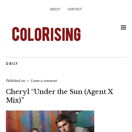
ABOUT
CONTACT
DAILY
Published on
Leave a comment
Cheryl “Under the Sun (Agent X
Mix)”