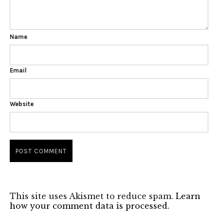
Name
Email
Website
This site uses Akismet to reduce spam.
Learn
how your comment data is processed.