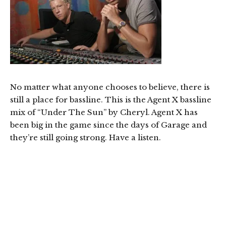
No matter what anyone chooses to believe, there is
still a place for bassline. This is the Agent X bassline
mix of “Under The Sun” by Cheryl. Agent X has
been big in the game since the days of Garage and
they’re still going strong. Have a listen.