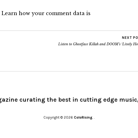
.
Learn how your comment data is
NEXT P
Listen to Ghostface Killah and DOOM’s ‘Lively Ho
gazine curating the best in cutting edge music,
Copyright © 2026
ColoRising