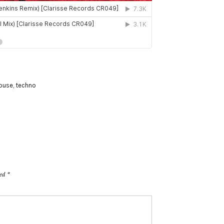
ouse
,
techno
ked
*