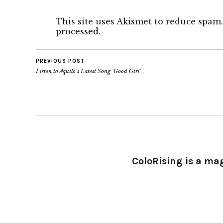
This site uses Akismet to reduce spam
processed.
PREVIOUS POST
Listen to Aquilo’s Latest Song ‘Good Girl’
ColoRising is a ma