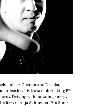
bels such as Cocoon and Desolat,
! unleashes his latest club rocking EP
cords. Driving with pulsating energy,
he likes of Anja Schneider, Hot Since