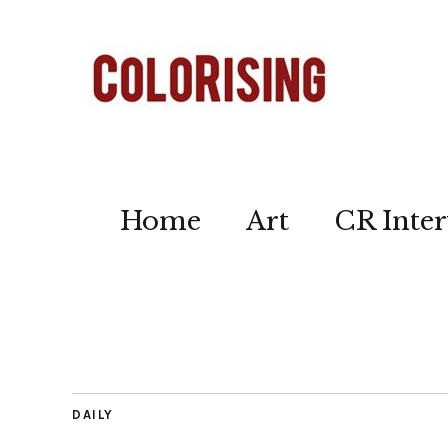
Home
Art
CR Inter
DAILY