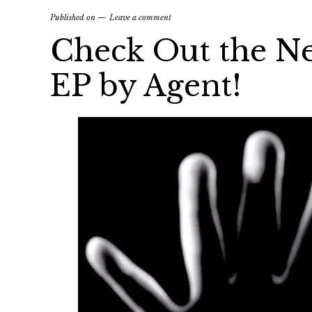
Published on
Leave a comment
Check Out the N
EP by Agent!