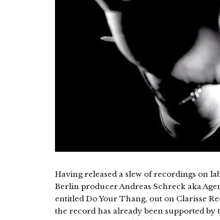
Having released a slew of recordings on la
Berlin producer Andreas Schreck aka Agent
entitled Do Your Thang, out on Clarisse Re
the record has already been supported by t