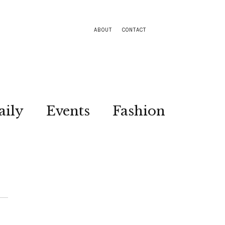
ABOUT
CONTACT
aily
Events
Fashion