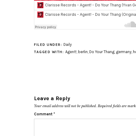
Daily
FILED UNDER:
Agent!
,
berlin
,
Do Your Thang
,
germany
,
h
TAGGED WITH:
Leave a Reply
Your email address will not be published.
Required fields are mar
Comment
*