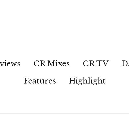
views
CR Mixes
CR TV
D
Features
Highlight