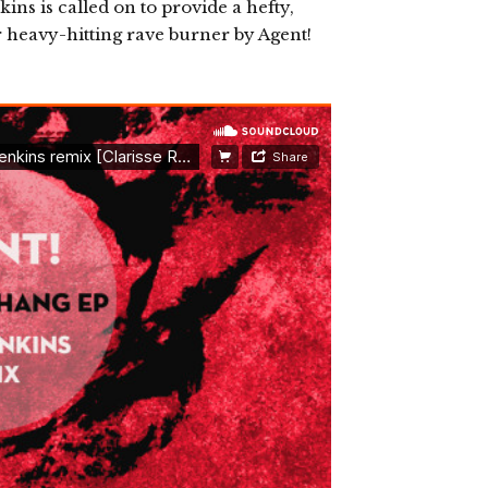
ns is called on to provide a hefty,
heavy-hitting rave burner by Agent!