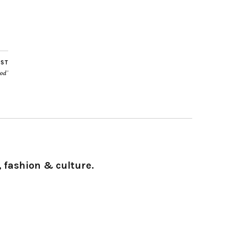
OST
od’
 fashion & culture.