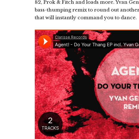
82, Prok & Fitch and loads more. Yvan Genki
bass-thumping remix to round out another 
that will instantly command you to dance.