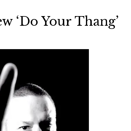
ew ‘Do Your Thang’