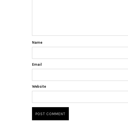
Name
Email
Website