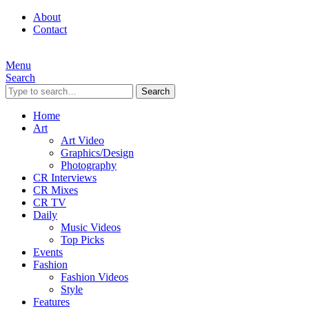
About
Contact
Menu
Search
Search
Home
Art
Art Video
Graphics/Design
Photography
CR Interviews
CR Mixes
CR TV
Daily
Music Videos
Top Picks
Events
Fashion
Fashion Videos
Style
Features