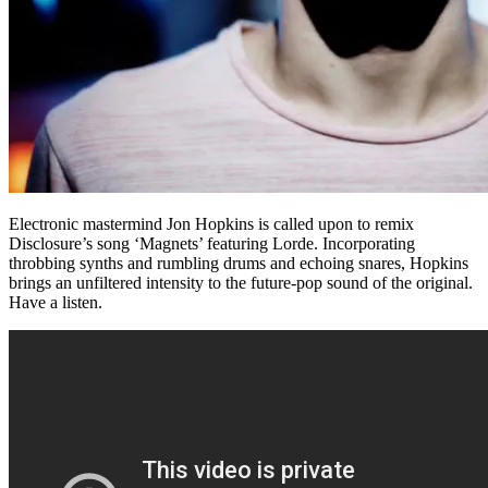
Electronic mastermind Jon Hopkins is called upon to remix
Disclosure’s song ‘Magnets’ featuring Lorde. Incorporating
throbbing synths and rumbling drums and echoing snares, Hopkins
brings an unfiltered intensity to the future-pop sound of the original.
Have a listen.