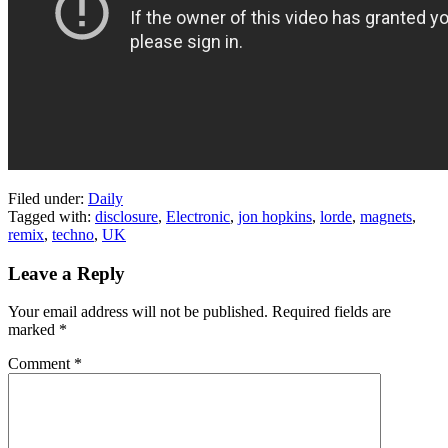
Filed under:
Daily
Tagged with:
disclosure
,
Electronic
,
jon hopkins
,
lorde
,
magnets
,
remix
,
techno
,
UK
Leave a Reply
Your email address will not be published.
Required fields are
marked
*
Comment
*