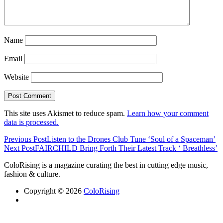
Name
Email
Website
This site uses Akismet to reduce spam.
Learn how your comment
data is processed.
Previous Post
Listen to the Drones Club Tune ‘Soul of a Spaceman’
Next Post
FAIRCHILD Bring Forth Their Latest Track ‘ Breathless’
ColoRising is a magazine curating the best in cutting edge music,
fashion & culture.
Copyright © 2026
ColoRising