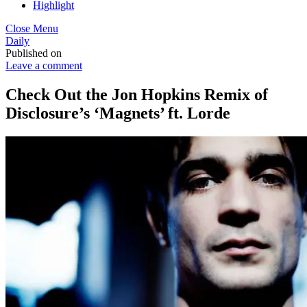
Highlight
Close Menu
Daily
Published on
Leave a comment
Check Out the Jon Hopkins Remix of
Disclosure’s ‘Magnets’ ft. Lorde