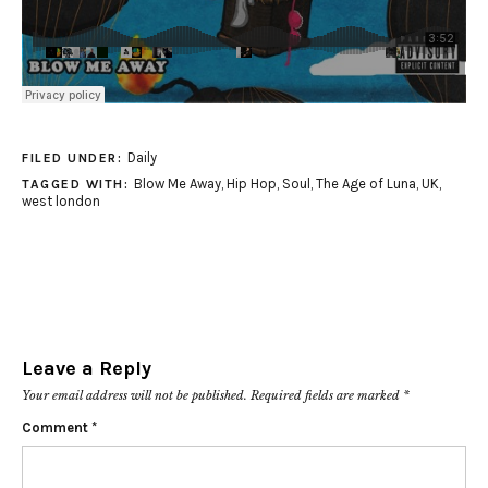
Daily
FILED UNDER:
Blow Me Away
,
Hip Hop
,
Soul
,
The Age of Luna
,
UK
,
TAGGED WITH:
west london
Leave a Reply
Your email address will not be published.
Required fields are marked
*
Comment
*