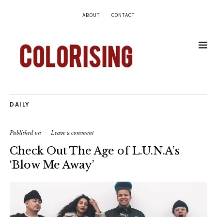
ABOUT
CONTACT
DAILY
Published on
Leave a comment
Check Out The Age of L.U.N.A’s
‘Blow Me Away’