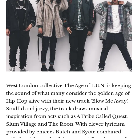
West London collective The Age of L.U.N. is keeping
the sound of what many consider the golden age of
Hip-Hop alive with their new track ‘Blow Me Away’.
Soulful and jazzy, the track draws musical
inspiration from acts such as A Tribe Called Quest,
Slum Village and The Roots. With clever lyricism
provided by emcees Butch and Kyote combined