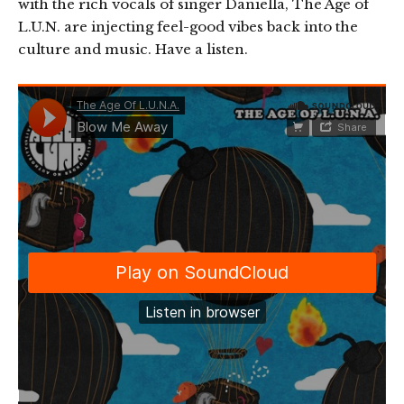
with the rich vocals of singer Daniella, The Age of
L.U.N. are injecting feel-good vibes back into the
culture and music. Have a listen.