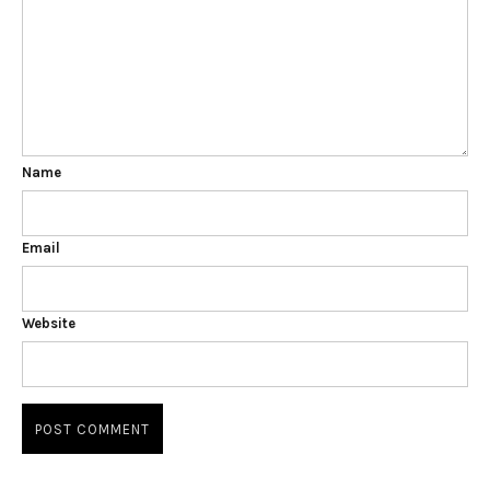
Name
Email
Website