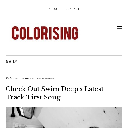
ABOUT
CONTACT
DAILY
Published on
Leave a comment
Check Out Swim Deep’s Latest
Track ‘First Song’