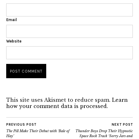
Email
Website
This site uses Akismet to reduce spam.
Learn
how your comment data is processed.
PREVIOUS POST
NEXT POST
The Pill Make Their Debut with ‘Bale of
Thunder Boys Drop Their Hypnotic
Hay’
Space Rock Track ‘Sorry Jars and