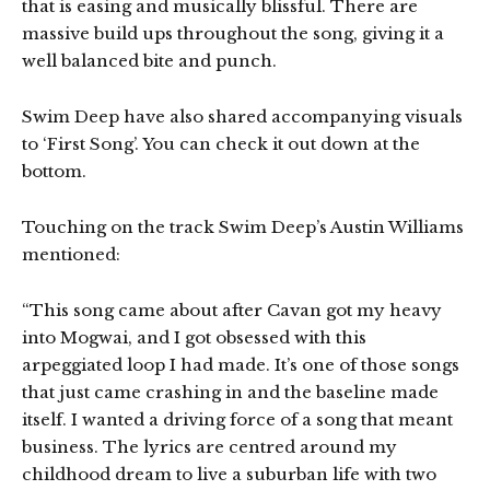
that is easing and musically blissful. There are
massive build ups throughout the song, giving it a
well balanced bite and punch.
Swim Deep have also shared accompanying visuals
to ‘First Song’. You can check it out down at the
bottom.
Touching on the track Swim Deep’s Austin Williams
mentioned:
“This song came about after Cavan got my heavy
into Mogwai, and I got obsessed with this
arpeggiated loop I had made. It’s one of those songs
that just came crashing in and the baseline made
itself. I wanted a driving force of a song that meant
business. The lyrics are centred around my
childhood dream to live a suburban life with two