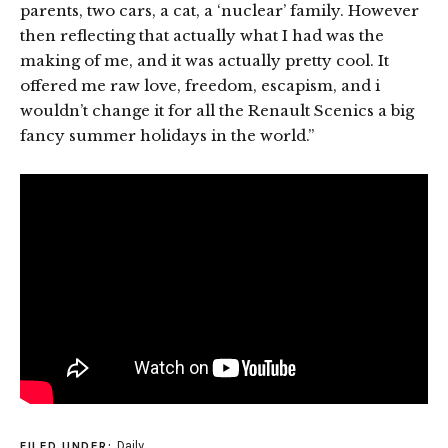
parents, two cars, a cat, a ‘nuclear’ family. However
then reflecting that actually what I had was the
making of me, and it was actually pretty cool. It
offered me raw love, freedom, escapism, and i
wouldn’t change it for all the Renault Scenics a big
fancy summer holidays in the world.”
Daily
FILED UNDER: