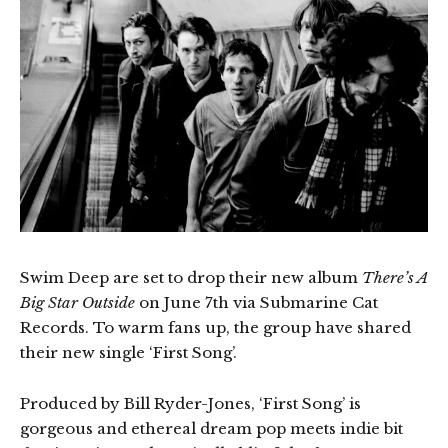
Swim Deep are set to drop their new album
There’s A
Big Star Outside
on June 7th via Submarine Cat
Records. To warm fans up, the group have shared
their new single ‘First Song’.
Produced by Bill Ryder-Jones, ‘First Song’ is
gorgeous and ethereal dream pop meets indie bit