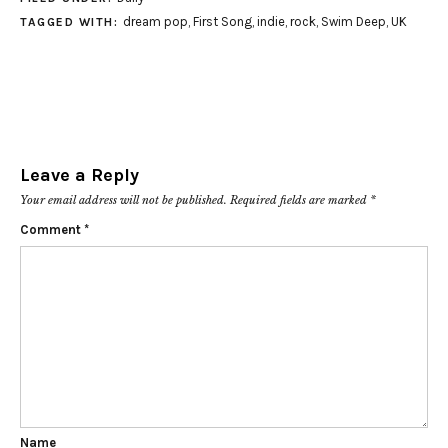
dream pop
,
First Song
,
indie
,
rock
,
Swim Deep
,
UK
TAGGED WITH:
Leave a Reply
Your email address will not be published.
Required fields are marked
*
Comment
*
Name