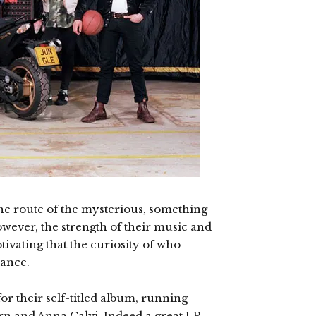
he route of the mysterious, something
wever, the strength of their music and
tivating that the curiosity of who
tance.
or their self-titled album, running
rn and Anna Calvi. Indeed a great LP,