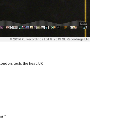
London
,
tech
,
the heat
,
UK
ked
*