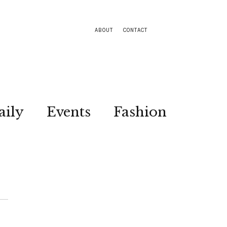
ABOUT
CONTACT
aily
Events
Fashion