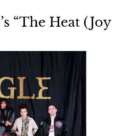
’s “The Heat (Joy