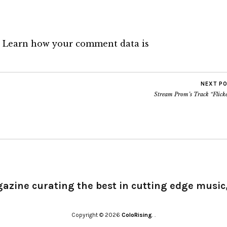
.
Learn how your comment data is
NEXT P
Stream Prom’s Track “Flicke
gazine curating the best in cutting edge music,
Copyright © 2026
ColoRising