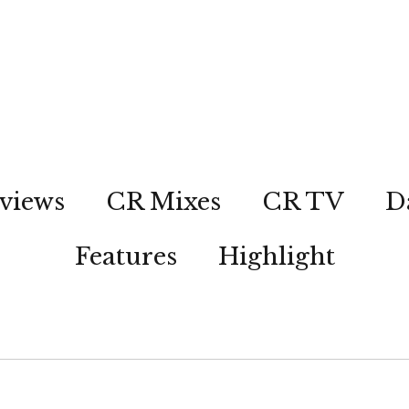
views
CR Mixes
CR TV
D
Features
Highlight