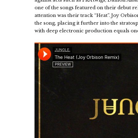
one of the songs featured on their debut rel
attention was their track “Heat”. Joy Orbis
the song, placing it further into the strato
with deep electronic production equals one 