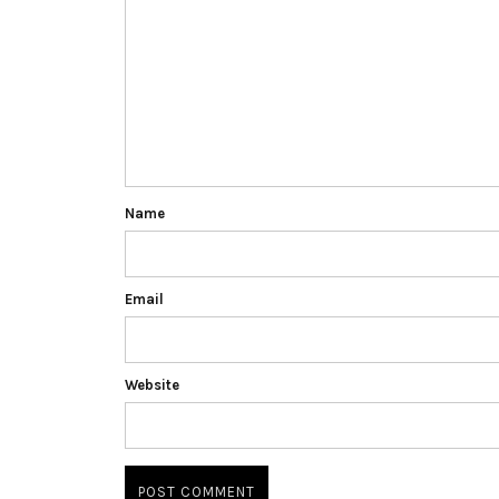
Name
Email
Website