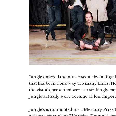
Jungle entered the music scene by taking t
that has been done way too many times. Ho
the visuals presented were so strikingly cap
Jungle actually were became of less impor
Jungle’s is nominated for a Mercury Prize f
against acts such as FKA twigs, Damon Alba