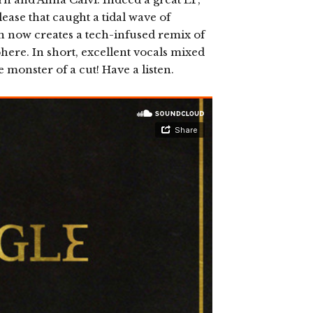
ease that caught a tidal wave of
on now creates a tech-infused remix of
sphere. In short, excellent vocals mixed
monster of a cut! Have a listen.