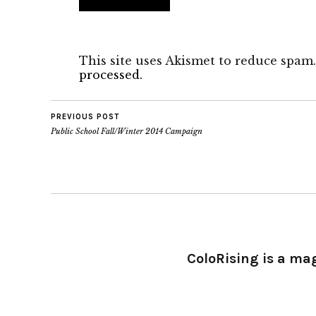
This site uses Akismet to reduce spam
processed.
PREVIOUS POST
Public School Fall/Winter 2014 Campaign
ColoRising is a ma