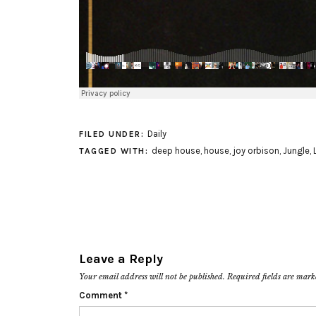
Daily
FILED UNDER:
deep house
,
house
,
joy orbison
,
Jungle
,
TAGGED WITH:
Leave a Reply
Your email address will not be published.
Required fields are mar
Comment
*