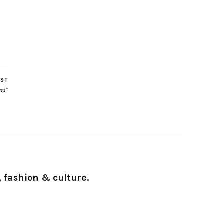
OST
rs”
 fashion & culture.