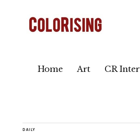
Home
Art
CR Inter
DAILY