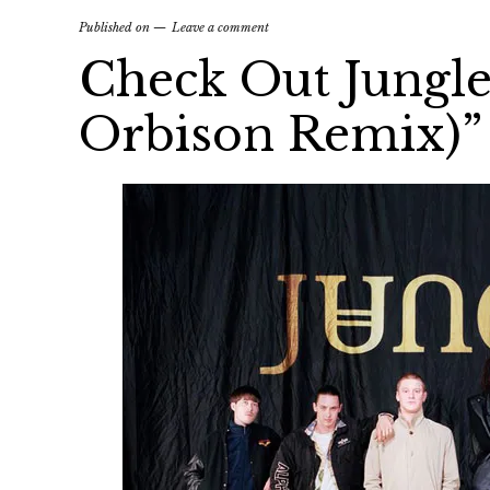
Published on
Leave a comment
Check Out Jungle
Orbison Remix)”