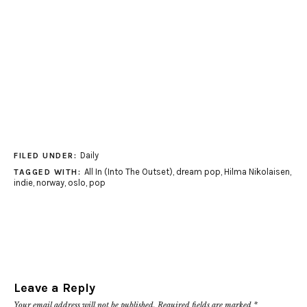
Daily
FILED UNDER:
All In (Into The Outset)
,
dream pop
,
Hilma Nikolaisen
,
TAGGED WITH:
indie
,
norway
,
oslo
,
pop
Leave a Reply
Your email address will not be published.
Required fields are marked
*