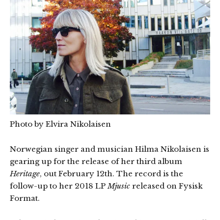
Photo by Elvira Nikolaisen
Norwegian singer and musician Hilma Nikolaisen is
gearing up for the release of her third album
Heritage
, out February 12th. The record is the
follow-up to her 2018 LP
Mjusic
released on Fysisk
Format.