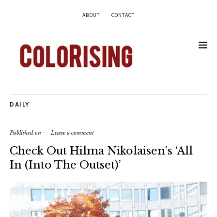
ABOUT
CONTACT
DAILY
Published on
Leave a comment
Check Out Hilma Nikolaisen’s ‘All
In (Into The Outset)’