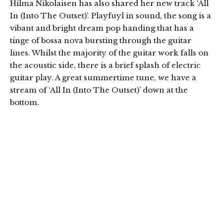
Hilma Nikolaisen has also shared her new track ‘All
In (Into The Outset)’. Playfuyl in sound, the song is a
vibant and bright dream pop handing that has a
tinge of bossa nova bursting through the guitar
lines. Whilst the majority of the guitar work falls on
the acoustic side, there is a brief splash of electric
guitar play. A great summertime tune, we have a
stream of ‘All In (Into The Outset)’ down at the
bottom.