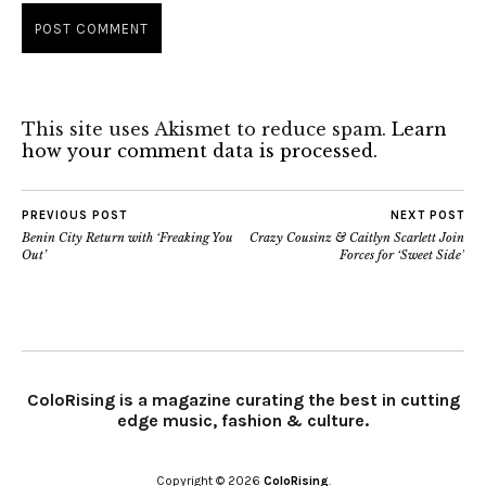
This site uses Akismet to reduce spam.
Learn
how your comment data is processed.
PREVIOUS POST
NEXT POST
Benin City Return with ‘Freaking You
Crazy Cousinz & Caitlyn Scarlett Join
Out’
Forces for ‘Sweet Side’
ColoRising is a magazine curating the best in cutting
edge music, fashion & culture.
Copyright © 2026
ColoRising