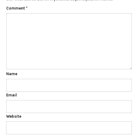
Comment
*
Name
Email
Website