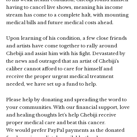
having to cancel live shows, meaning his income
stream has come to a complete halt, with mounting
medical bills and future medical costs ahead.
Upon learning of his condition, a few close friends
and artists have come together to rally around
Chebiji and assist him with his fight. Devastated by
the news and outraged that an artist of Chebiji’s
caliber cannot afford to care for himself and
receive the proper urgent medical treatment
needed, we have set up a fund to help.
Please help by donating and spreading the word to
your communities. With our financial support, love
and healing thoughts let’s help Chebiji receive
proper medical care and beat this cancer.
We would prefer PayPal payments as the donated