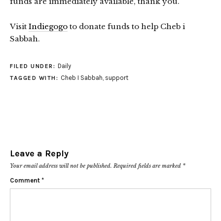
funds are immediately available, thank you.
Visit
Indiegogo
to donate funds to help Cheb i
Sabbah.
Daily
FILED UNDER:
Cheb I Sabbah
,
support
TAGGED WITH:
Leave a Reply
Your email address will not be published.
Required fields are marked
*
Comment
*