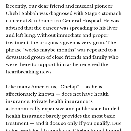
Recently, our dear friend and musical pioneer
Cheb i Sabbah was diagnosed with Stage 4 stomach
cancer at San Francisco General Hospital. He was
advised that the cancer was spreading to his liver
and left lung. Without immediate and proper
treatment, the prognosis given is very grim. The
phrase “weeks maybe months” was repeated to a
devastated group of close friends and family who
were there to support him as he received the
heartbreaking news.
Like many Americans, “Chebiji” — as he is
affectionately known — does not have health
insurance. Private health insurance is
astronomically expensive and public state funded
health insurance barely provides the most basic
treatment — and it does so only if you qualify. Due
to his weak health condition, Chebiji found himself