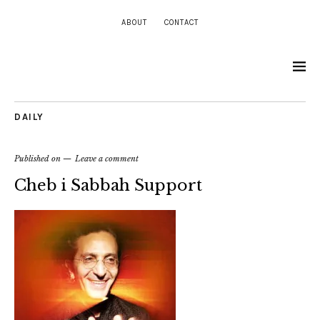
ABOUT
CONTACT
DAILY
Published on
Leave a comment
Cheb i Sabbah Support