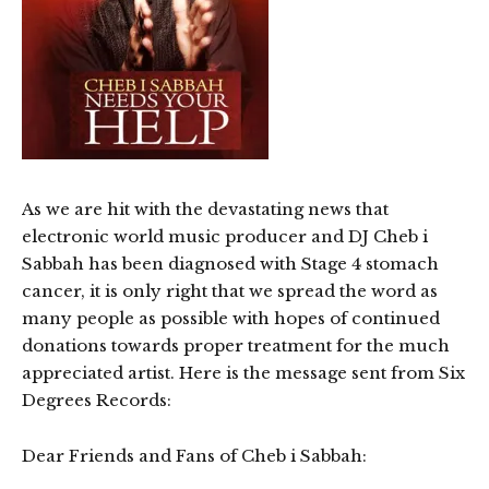
As we are hit with the devastating news that
electronic world music producer and DJ Cheb i
Sabbah has been diagnosed with Stage 4 stomach
cancer, it is only right that we spread the word as
many people as possible with hopes of continued
donations towards proper treatment for the much
appreciated artist. Here is the message sent from Six
Degrees Records:
Dear Friends and Fans of Cheb i Sabbah: