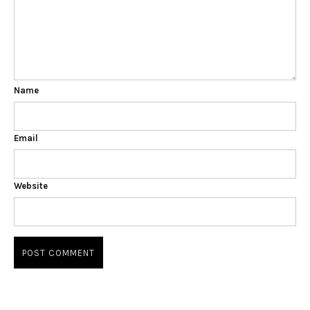
Name
Email
Website