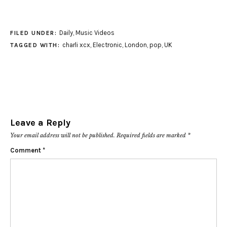
Daily
,
Music Videos
FILED UNDER:
charli xcx
,
Electronic
,
London
,
pop
,
UK
TAGGED WITH:
Leave a Reply
Your email address will not be published.
Required fields are marked
*
Comment
*