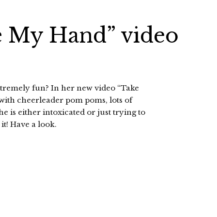
e My Hand” video
xtremely fun? In her new video “Take
with cheerleader pom poms, lots of
 is either intoxicated or just trying to
it! Have a look.