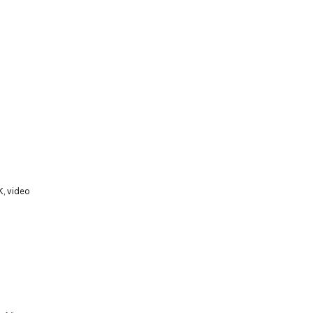
K
,
video