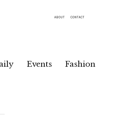
ABOUT
CONTACT
aily
Events
Fashion