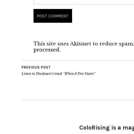
This site uses Akismet to reduce spam
processed.
PREVIOUS POST
Listen to Disclosure’s track “When A Fire Starts”
ColoRising is a ma