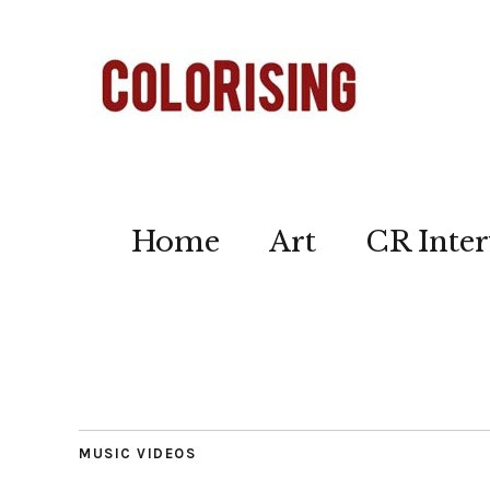
Home
Art
CR Inter
MUSIC VIDEOS