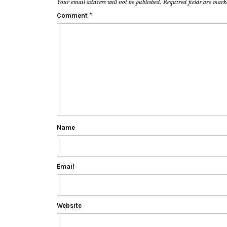
Your email address will not be published.
Required fields are mar
Comment
*
Name
Email
Website