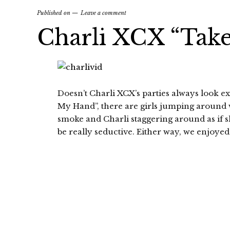
Published on
Leave a comment
Charli XCX “Tak
Doesn’t Charli XCX’s parties always look e
My Hand”, there are girls jumping around 
smoke and Charli staggering around as if she
be really seductive. Either way, we enjoyed 