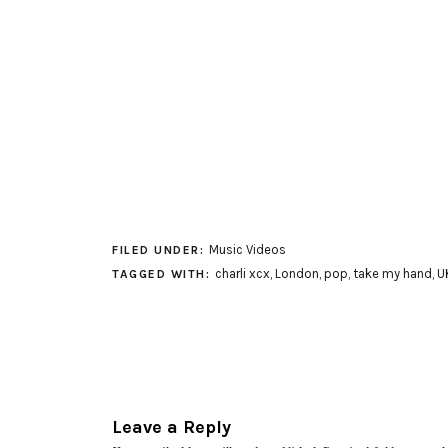
Music Videos
FILED UNDER:
charli xcx
,
London
,
pop
,
take my hand
,
U
TAGGED WITH:
Leave a Reply