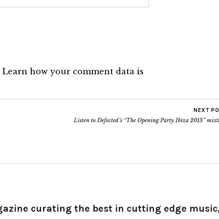
.
Learn how your comment data is
NEXT P
Listen to Defected’s “The Opening Party Ibiza 2013” mix
gazine curating the best in cutting edge music,