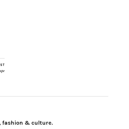
OST
tape
 fashion & culture.