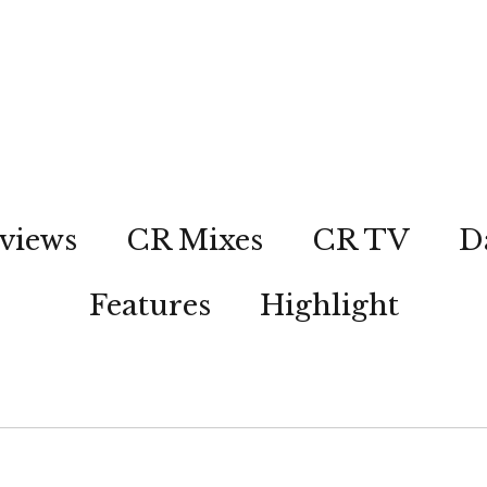
views
CR Mixes
CR TV
D
Features
Highlight