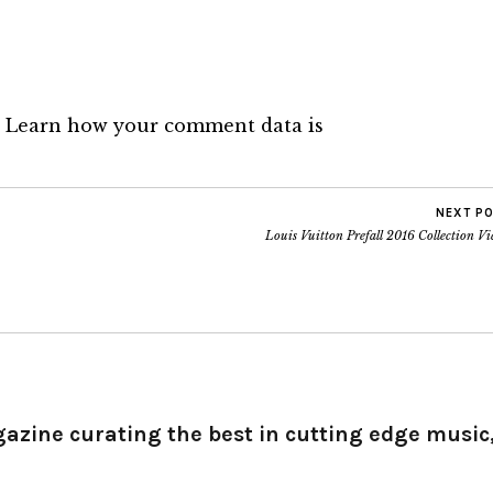
.
Learn how your comment data is
NEXT P
Louis Vuitton Prefall 2016 Collection V
gazine curating the best in cutting edge music,