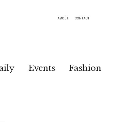
ABOUT
CONTACT
aily
Events
Fashion