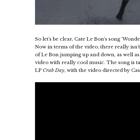
So let’s be clear, Cate Le Bon’s song ‘Wonderfu
Now in terms of the video, there really is
of Le Bon jumping up and down, as well as 
video with really cool music. The song is 
LP
Crab Day
, with the video directed by 