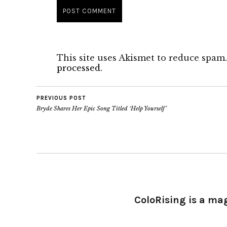
This site uses Akismet to reduce spam
processed.
PREVIOUS POST
Bryde Shares Her Epic Song Titled ‘Help Yourself’
ColoRising is a ma