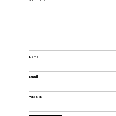
Name
Email
Website