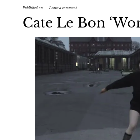
Published on
Leave a comment
Cate Le Bon ‘Won