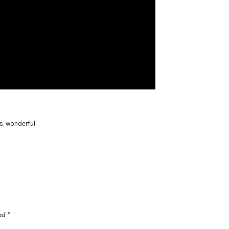
s
,
wonderful
ked
*