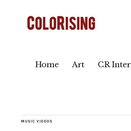
Home
Art
CR Inter
MUSIC VIDEOS