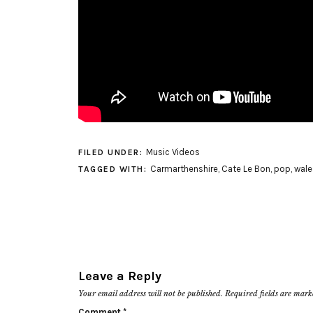
Music Videos
FILED UNDER:
Carmarthenshire
,
Cate Le Bon
,
pop
,
wale
TAGGED WITH:
Leave a Reply
Your email address will not be published.
Required fields are mar
Comment
*