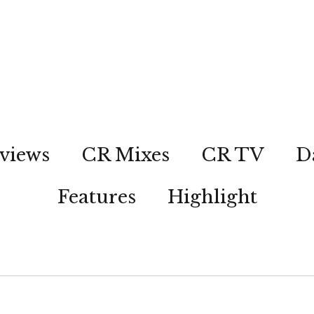
views
CR Mixes
CR TV
D
Features
Highlight