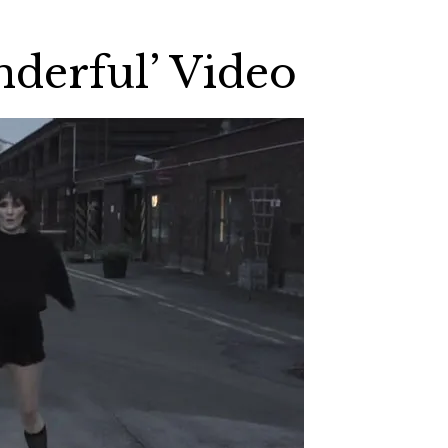
derful’ Video