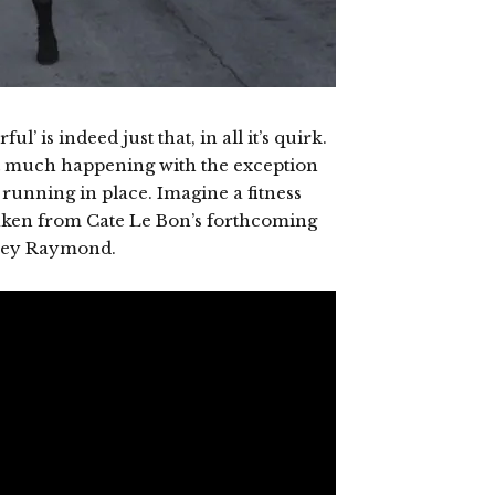
l’ is indeed just that, in all it’s quirk.
n’t much happening with the exception
running in place. Imagine a fitness
taken from Cate Le Bon’s forthcoming
Casey Raymond.