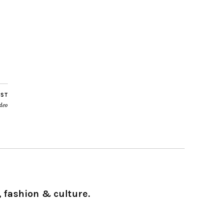
OST
ideo
 fashion & culture.