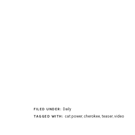
Daily
FILED UNDER:
cat power
,
cherokee
,
teaser
,
video
TAGGED WITH: