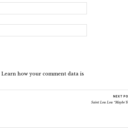
.
Learn how your comment data is
NEXT P
Saint Lou Lou “Maybe Y