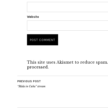
Website
This site uses Akismet to reduce spam
processed.
PREVIOUS POST
“Mala in Cuba” stream