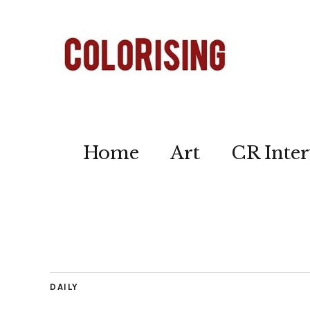
Home
Art
CR Inter
DAILY