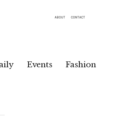
ABOUT
CONTACT
aily
Events
Fashion