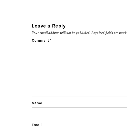
Leave a Reply
Your email address will not be published.
Required fields are mar
Comment
*
Name
Email