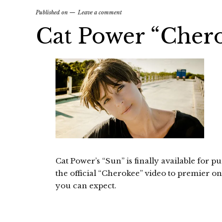
Published on
Leave a comment
Cat Power “Cher
Cat Power’s “Sun” is finally available for pu
the official “Cherokee” video to premier on S
you can expect.