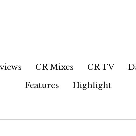
views
CR Mixes
CR TV
D
Features
Highlight