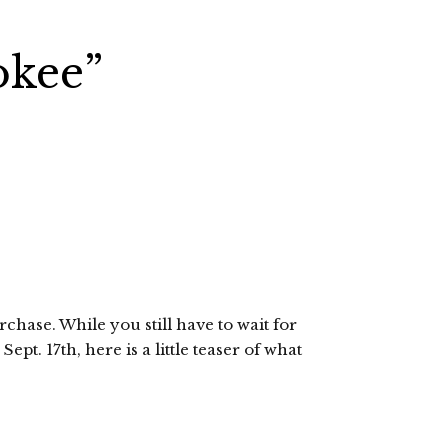
okee”
rchase. While you still have to wait for
ept. 17th, here is a little teaser of what