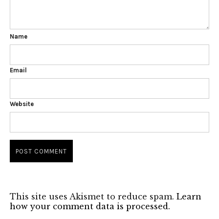
Name
Email
Website
This site uses Akismet to reduce spam.
Learn
how your comment data is processed.