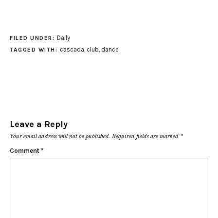
Daily
FILED UNDER:
cascada
,
club
,
dance
TAGGED WITH:
Leave a Reply
Your email address will not be published.
Required fields are marked
*
Comment
*