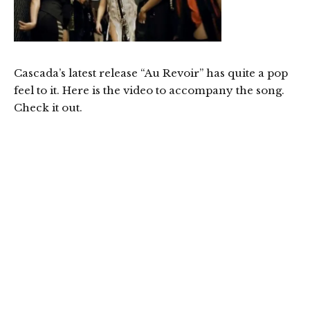
Cascada’s latest release “Au Revoir” has quite a pop
feel to it. Here is the video to accompany the song.
Check it out.