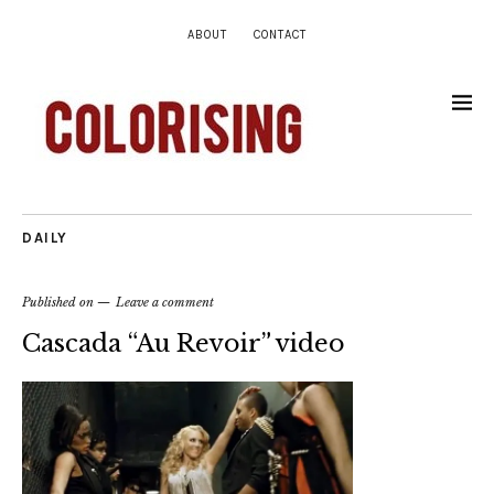
ABOUT
CONTACT
DAILY
Published on
Leave a comment
Cascada “Au Revoir” video