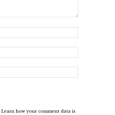
.
Learn how your comment data is