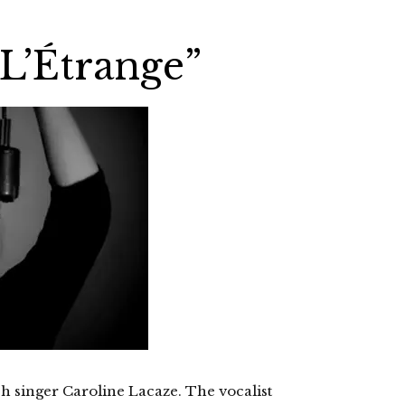
“L’Étrange”
nch singer Caroline Lacaze. The vocalist