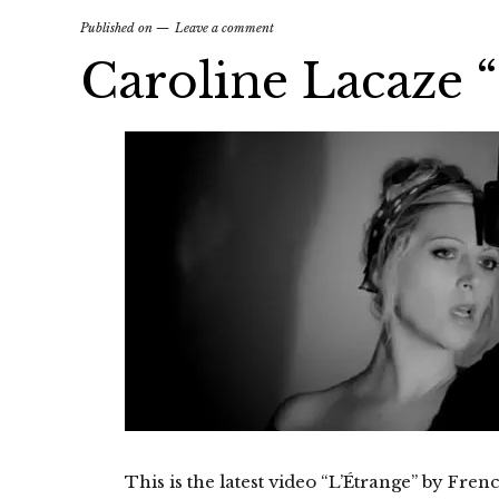
Published on
Leave a comment
Caroline Lacaze 
This is the latest video “L’Étrange” by Fre