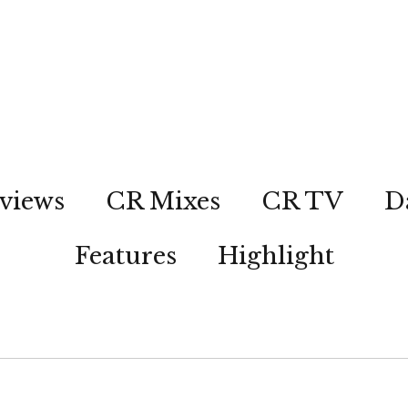
views
CR Mixes
CR TV
D
Features
Highlight