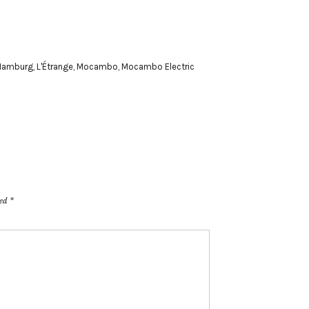
Hamburg
,
L'Étrange
,
Mocambo
,
Mocambo Electric
ked
*