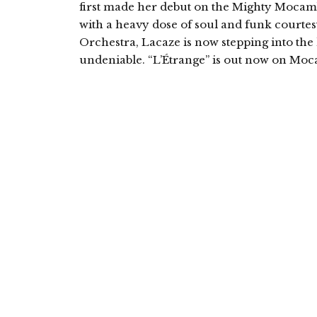
first made her debut on the Mighty Mocam
with a heavy dose of soul and funk courte
Orchestra, Lacaze is now stepping into the l
undeniable. “L’Étrange” is out now on Moc