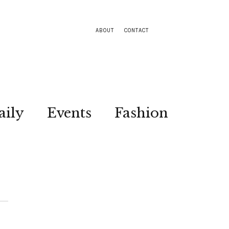
ABOUT
CONTACT
aily
Events
Fashion