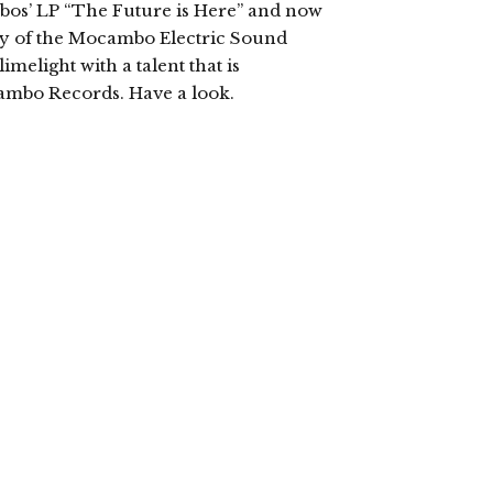
bos’ LP “The Future is Here” and now
sy of the Mocambo Electric Sound
imelight with a talent that is
ambo Records. Have a look.