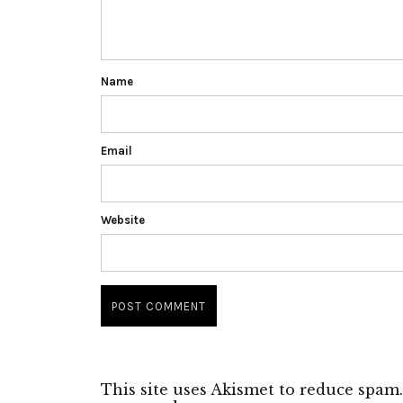
Name
Email
Website
This site uses Akismet to reduce spam