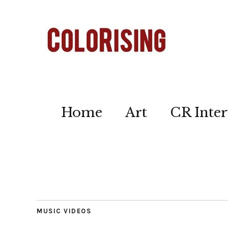
Home
Art
CR Inter
MUSIC VIDEOS