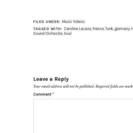
Music Videos
FILED UNDER:
Caroline Lacaze
,
France
,
funk
,
germany
,
TAGGED WITH:
Sound Orchestra
,
Soul
Leave a Reply
Your email address will not be published.
Required fields are mar
Comment
*