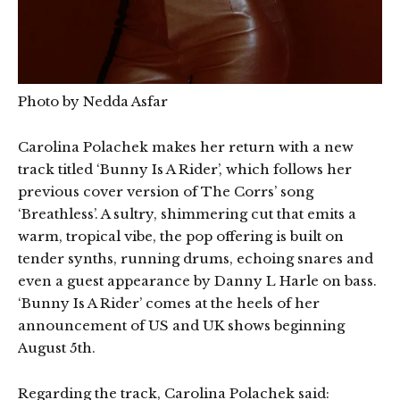
Photo by Nedda Asfar
Carolina Polachek makes her return with a new
track titled ‘Bunny Is A Rider’, which follows her
previous cover version of The Corrs’ song
‘Breathless’. A sultry, shimmering cut that emits a
warm, tropical vibe, the pop offering is built on
tender synths, running drums, echoing snares and
even a guest appearance by Danny L Harle on bass.
‘Bunny Is A Rider’ comes at the heels of her
announcement of US and UK shows beginning
August 5th.
Regarding the track, Carolina Polachek said: