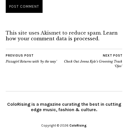
This site uses Akismet to reduce spam.
Learn
how your comment data is processed.
PREVIOUS POST
NEXT POST
Pizzagirl Returns with ‘by the way’
Check Out Jenna Kyle’s Grooving Track
‘Ojos’
ColoRising is a magazine curating the best in cutting
edge music, fashion & culture.
Copyright © 2026
ColoRising