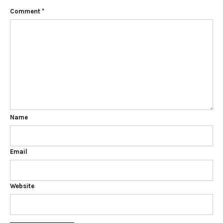
Comment
*
Name
Email
Website