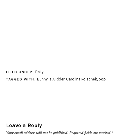
Daily
FILED UNDER:
Bunny Is A Rider
,
Carolina Polachek
,
pop
TAGGED WITH:
Leave a Reply
Your email address will not be published.
Required fields are marked
*