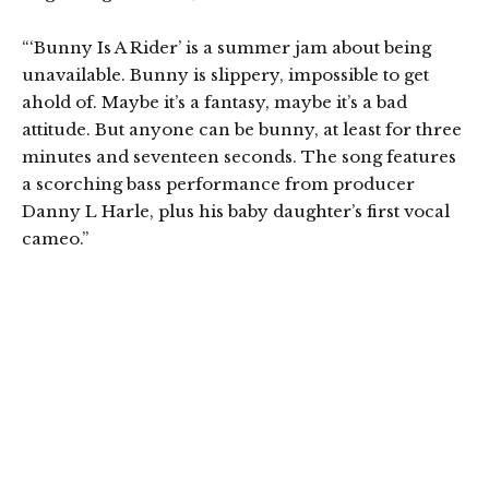
“‘Bunny Is A Rider’ is a summer jam about being
unavailable. Bunny is slippery, impossible to get
ahold of. Maybe it’s a fantasy, maybe it’s a bad
attitude. But anyone can be bunny, at least for three
minutes and seventeen seconds. The song features
a scorching bass performance from producer
Danny L Harle, plus his baby daughter’s first vocal
cameo.”