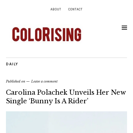
ABOUT
CONTACT
DAILY
Published on
Leave a comment
Carolina Polachek Unveils Her New
Single ‘Bunny Is A Rider’