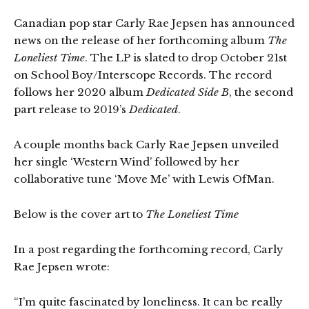
Canadian pop star Carly Rae Jepsen has announced
news on the release of her forthcoming album
The
Loneliest Time
. The LP is slated to drop October 21st
on School Boy/Interscope Records. The record
follows her 2020 album
Dedicated Side B
, the second
part release to 2019’s
Dedicated
.
A couple months back Carly Rae Jepsen unveiled
her single ‘Western Wind’ followed by her
collaborative tune ‘Move Me’ with Lewis OfMan.
Below is the cover art to
The Loneliest Time
In a post regarding the forthcoming record, Carly
Rae Jepsen wrote:
“I’m quite fascinated by loneliness. It can be really