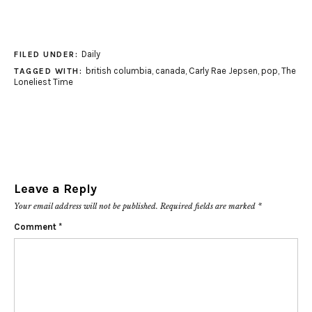
Daily
FILED UNDER:
british columbia
,
canada
,
Carly Rae Jepsen
,
pop
,
The
TAGGED WITH:
Loneliest Time
Leave a Reply
Your email address will not be published.
Required fields are marked
*
Comment
*