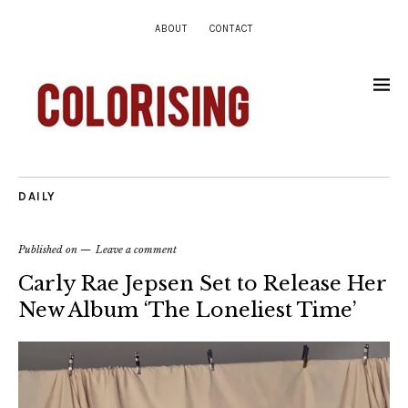
ABOUT
CONTACT
DAILY
Published on
Leave a comment
Carly Rae Jepsen Set to Release Her
New Album ‘The Loneliest Time’