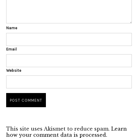
Name
Email
Website
This site uses Akismet to reduce spam.
Learn
how your comment data is processed.