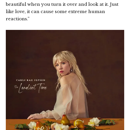
beautiful when you turn it over and look at it. Just
like love, it can cause some extreme human
reactions.”