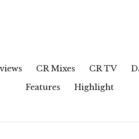
views
CR Mixes
CR TV
D
Features
Highlight