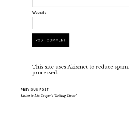
Website
This site uses Akismet to reduce spam
processed.
PREVIOUS POST
Listen to Liz Cooper’s ‘Getting Closer’