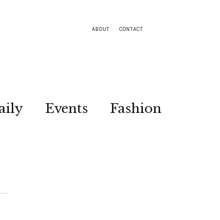
ABOUT
CONTACT
aily
Events
Fashion