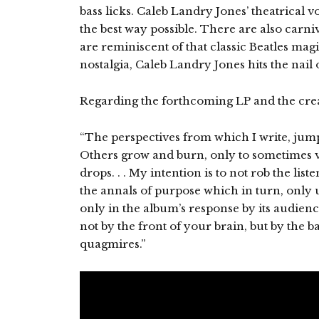
bass licks. Caleb Landry Jones’ theatrical v
the best way possible. There are also carn
are reminiscent of that classic Beatles mag
nostalgia, Caleb Landry Jones hits the nail 
Regarding the forthcoming LP and the crea
“The perspectives from which I write, jump
Others grow and burn, only to sometimes va
drops. . . My intention is to not rob the lis
the annals of purpose which in turn, only u
only in the album’s response by its audienc
not by the front of your brain, but by the ba
quagmires.”