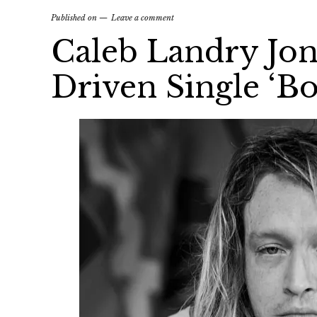
Published on
Leave a comment
Caleb Landry Jon
Driven Single ‘Bo