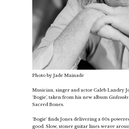
Photo by Jade Mainade
Musician, singer and actor Caleb Landry Jon
‘Bogie’, taken from his new album
Gadzooks 
Sacred Bones.
‘Bogie’ finds Jones delivering a 60s powere
good. Slow, stoner guitar lines weave ar