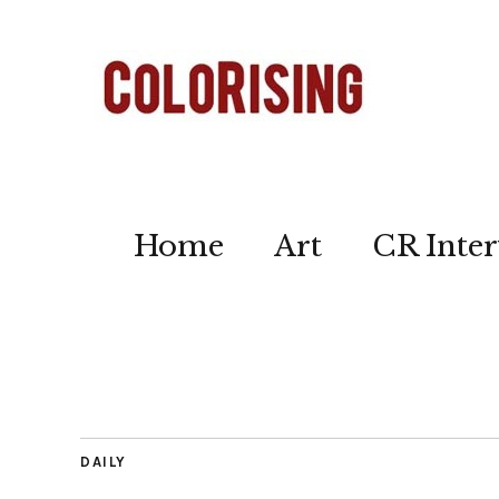
Home
Art
CR Inter
DAILY