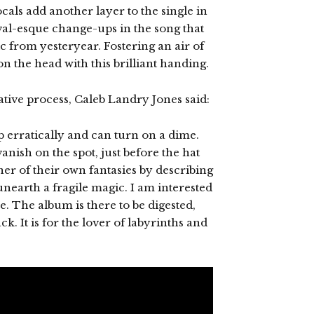
ocals add another layer to the single in
ival-esque change-ups in the song that
ic from yesteryear. Fostering an air of
on the head with this brilliant handing.
tive process, Caleb Landry Jones said:
 erratically and can turn on a dime.
nish on the spot, just before the hat
tener of their own fantasies by describing
nearth a fragile magic. I am interested
e. The album is there to be digested,
ck. It is for the lover of labyrinths and