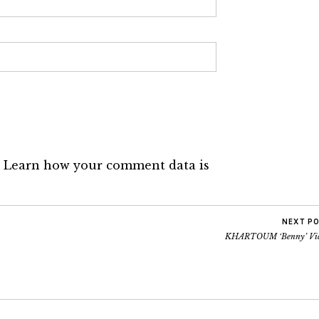
.
Learn how your comment data is
NEXT P
KHARTOUM ‘Benny’ Vi