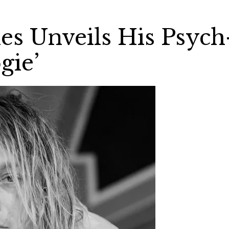
es Unveils His Psych
gie’