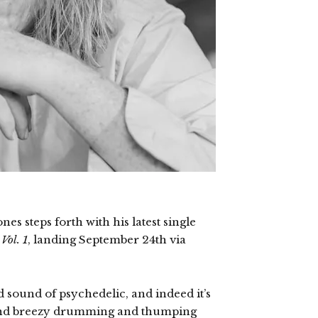
es steps forth with his latest single
Vol. 1
, landing September 24th via
d sound of psychedelic, and indeed it’s
ound breezy drumming and thumping