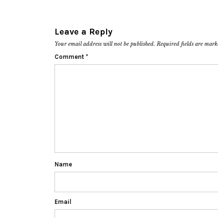
Leave a Reply
Your email address will not be published.
Required fields are mar
Comment
*
Name
Email