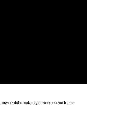
l
,
psycehdelic rock
,
psych-rock
,
sacred bones