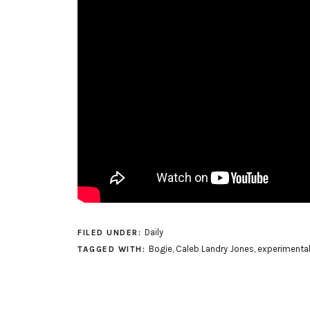
Daily
FILED UNDER:
Bogie
,
Caleb Landry Jones
,
experimenta
TAGGED WITH: